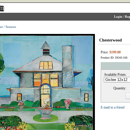
Login
/
Reg
me
/
Seasons
Chesterwood
Price:
$199.00
Product ID: DO43-166
Available Prints:
Quantity:
E-mail to a friend