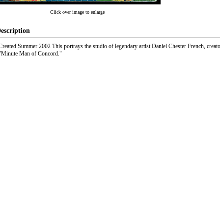
Click over image to enlarge
escription
Created Summer 2002 This portrays the studio of legendary artist Daniel Chester French, creat
"Minute Man of Concord."