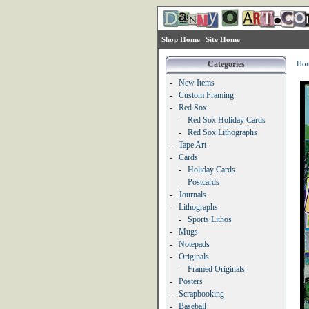
Shop Home
Site Home
Categories
Ho
-
New Items
-
Custom Framing
-
Red Sox
-
Red Sox Holiday Cards
-
Red Sox Lithographs
-
Tape Art
-
Cards
-
Holiday Cards
-
Postcards
-
Journals
-
Lithographs
-
Sports Lithos
-
Mugs
-
Notepads
-
Originals
-
Framed Originals
-
Posters
-
Scrapbooking
-
Baseball