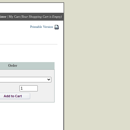
ister
|
My Cart
(Your Shopping Cart is Empty)
Printable Version
Order