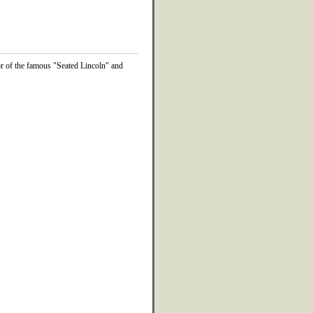
or of the famous "Seated Lincoln" and