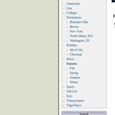
-
Americana
-
Cars
-
Colleges
D
-
Destinations
-
Berkshire Hills
-
Boston
-
New York
-
North Adams, MA
-
Washington, DC
-
Holidays
-
4th of July
-
Christmas
-
Music
-
Seasons
-
Fall
-
Spring
-
Summer
-
Winter
-
Sports
-
Still Life
-
Toys
-
Transportation
-
Yoga/Dance
Search