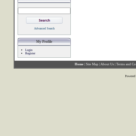
Advanced Search
My Profile
Login
Register
Home
|
Site Map
|
About Us
|
Terms and Co
Powered