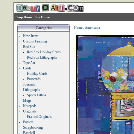
Shop Home
Site Home
Categories
Home
/
Americana
-
New Items
-
Custom Framing
-
Red Sox
-
Red Sox Holiday Cards
-
Red Sox Lithographs
-
Tape Art
-
Cards
-
Holiday Cards
-
Postcards
-
Journals
-
Lithographs
-
Sports Lithos
-
Mugs
-
Notepads
-
Originals
-
Framed Originals
-
Posters
-
Scrapbooking
-
Baseball