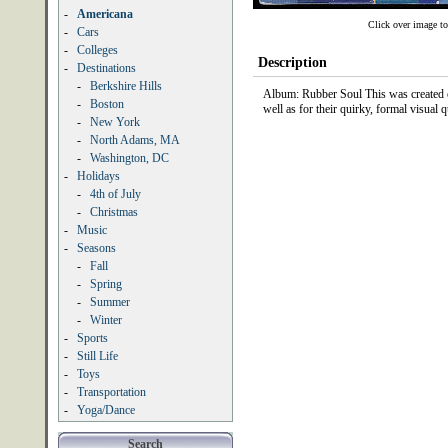
-
Americana
Click over image to
-
Cars
-
Colleges
Description
-
Destinations
-
Berkshire Hills
Album: Rubber Soul This was created on
-
Boston
well as for their quirky, formal visual qu
-
New York
-
North Adams, MA
-
Washington, DC
-
Holidays
-
4th of July
-
Christmas
-
Music
-
Seasons
-
Fall
-
Spring
-
Summer
-
Winter
-
Sports
-
Still Life
-
Toys
-
Transportation
-
Yoga/Dance
Search