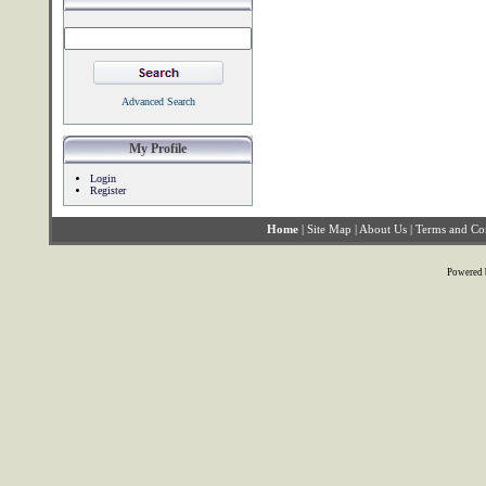
Advanced Search
My Profile
Login
Register
Home
|
Site Map
|
About Us
|
Terms and Co
Powered