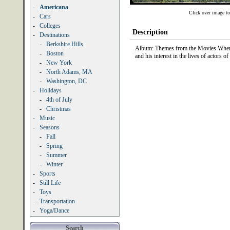
-
Americana
Click over image to
-
Cars
-
Colleges
Description
-
Destinations
-
Berkshire Hills
Album: Themes from the Movies When I
-
Boston
and his interest in the lives of actors 
-
New York
-
North Adams, MA
-
Washington, DC
-
Holidays
-
4th of July
-
Christmas
-
Music
-
Seasons
-
Fall
-
Spring
-
Summer
-
Winter
-
Sports
-
Still Life
-
Toys
-
Transportation
-
Yoga/Dance
Search