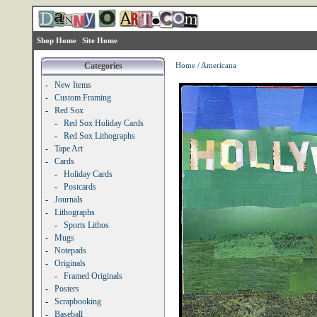
Shop Home
Site Home
Categories
Home
/
Americana
-
New Items
-
Custom Framing
-
Red Sox
-
Red Sox Holiday Cards
-
Red Sox Lithographs
-
Tape Art
-
Cards
-
Holiday Cards
-
Postcards
-
Journals
-
Lithographs
-
Sports Lithos
-
Mugs
-
Notepads
-
Originals
-
Framed Originals
-
Posters
-
Scrapbooking
-
Baseball