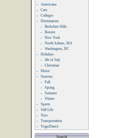
-
Americana
-
Cars
-
Colleges
-
Destinations
-
Berkshire Hills
-
Boston
-
New York
-
North Adams, MA
-
Washington, DC
-
Holidays
-
4th of July
-
Christmas
-
Music
-
Seasons
-
Fall
-
Spring
-
Summer
-
Winter
-
Sports
-
Still Life
-
Toys
-
Transportation
-
Yoga/Dance
Search