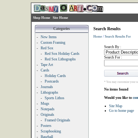
Shop Home
Site Home
Categories
Search Results
Home
/
Search Results For
-
New Items
-
Custom Framing
Search By :
-
Red Sox
-
Red Sox Holiday Cards
Search For :
-
Red Sox Lithographs
-
Tape Art
-
Cards
-
Holiday Cards
-
Postcards
* You may customize your se
-
Journals
No items found
-
Lithographs
Would you like to
con
-
Sports Lithos
-
Mugs
Site Map
-
Notepads
Go to home page
-
Originals
-
Framed Originals
-
Posters
-
Scrapbooking
-
Baseball