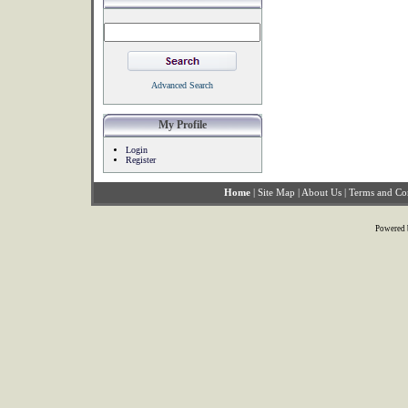
Advanced Search
My Profile
Login
Register
Home
|
Site Map
|
About Us
|
Terms and Co
Powered