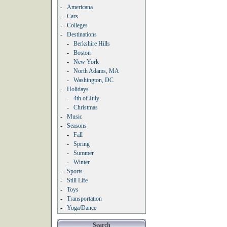
-
Americana
-
Cars
-
Colleges
-
Destinations
-
Berkshire Hills
-
Boston
-
New York
-
North Adams, MA
-
Washington, DC
-
Holidays
-
4th of July
-
Christmas
-
Music
-
Seasons
-
Fall
-
Spring
-
Summer
-
Winter
-
Sports
-
Still Life
-
Toys
-
Transportation
-
Yoga/Dance
Search