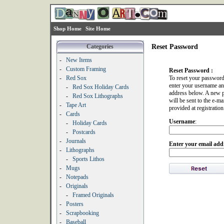
Shop Home
Site Home
Categories
Reset Password
-
New Items
-
Custom Framing
Reset Password :
-
Red Sox
To reset your password
enter your username an
-
Red Sox Holiday Cards
address below. A new 
-
Red Sox Lithographs
will be sent to the e-ma
-
Tape Art
provided at registration
-
Cards
Username
:
-
Holiday Cards
-
Postcards
-
Journals
Enter your email add
-
Lithographs
-
Sports Lithos
-
Mugs
-
Notepads
-
Originals
-
Framed Originals
-
Posters
-
Scrapbooking
-
Baseball