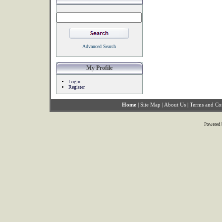
Advanced Search
My Profile
Login
Register
Home
|
Site Map
|
About Us
|
Terms and Co
Powered