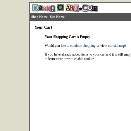
Shop Home
Site Home
Your Cart
Your Shopping Cart is Empty
Would you like to
continue shopping
or view our
site map
?
If you have already added items to your cart and it is still emp
to learn more how to enable cookies.