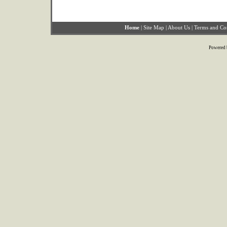
Home
|
Site Map
|
About Us
|
Terms and Co
Powered