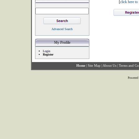
[
click here t
Advanced Search
My Profile
Login
Register
Home
|
Site Map
|
About Us
|
Terms and Co
Powered