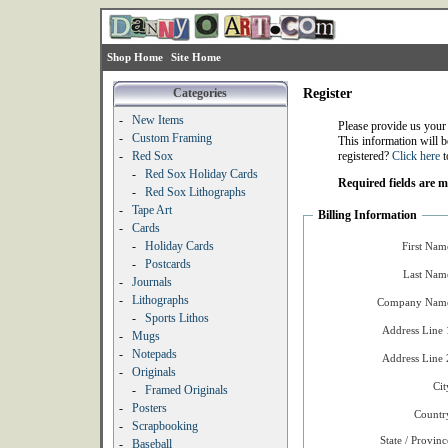
Shop Home
Site Home
Categories
Register
-
New Items
Please provide us your
-
Custom Framing
This information will b
-
Red Sox
registered?
Click here
t
-
Red Sox Holiday Cards
Required fields are 
-
Red Sox Lithographs
-
Tape Art
Billing Information
-
Cards
-
Holiday Cards
First Nam
-
Postcards
Last Nam
-
Journals
-
Lithographs
Company Name
-
Sports Lithos
Address Line 
-
Mugs
-
Notepads
Address Line 
-
Originals
Cit
-
Framed Originals
-
Posters
Countr
-
Scrapbooking
State / Provinc
-
Baseball