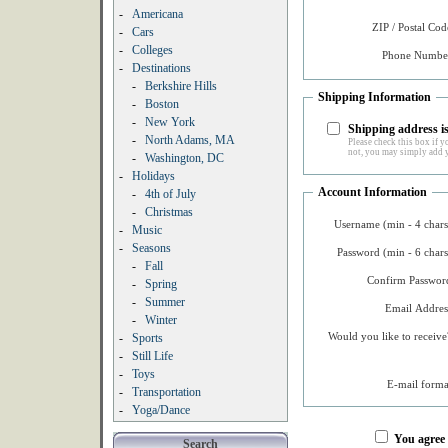
-
Americana
ZIP / Postal Cod
-
Cars
-
Colleges
Phone Number
-
Destinations
-
Berkshire Hills
Shipping Information
-
Boston
-
New York
Shipping address is
-
North Adams, MA
Please check this box if yo
not, you may simply add y
-
Washington, DC
-
Holidays
Account Information
-
4th of July
-
Christmas
Username (min - 4 chars
-
Music
-
Seasons
Password (min - 6 chars
-
Fall
Confirm Password
-
Spring
-
Summer
Email Addres
-
Winter
Would you like to receive
-
Sports
-
Still Life
-
Toys
E-mail forma
-
Transportation
-
Yoga/Dance
You agree
Search