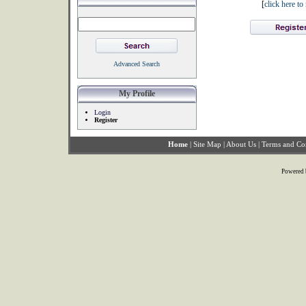
[
click here t
Advanced Search
My Profile
Login
Register
Home
|
Site Map
|
About Us
|
Terms and Co
Powered