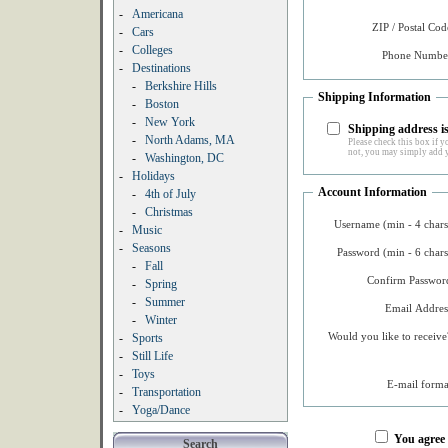
-
Americana
ZIP / Postal Cod
-
Cars
-
Colleges
Phone Number
-
Destinations
-
Berkshire Hills
Shipping Information
-
Boston
-
New York
Shipping address is
-
North Adams, MA
Please check this box if yo
not, you may simply add y
-
Washington, DC
-
Holidays
Account Information
-
4th of July
-
Christmas
Username (min - 4 chars
-
Music
-
Seasons
Password (min - 6 chars
-
Fall
Confirm Password
-
Spring
-
Summer
Email Addres
-
Winter
Would you like to receive
-
Sports
-
Still Life
-
Toys
E-mail forma
-
Transportation
-
Yoga/Dance
You agree
Search