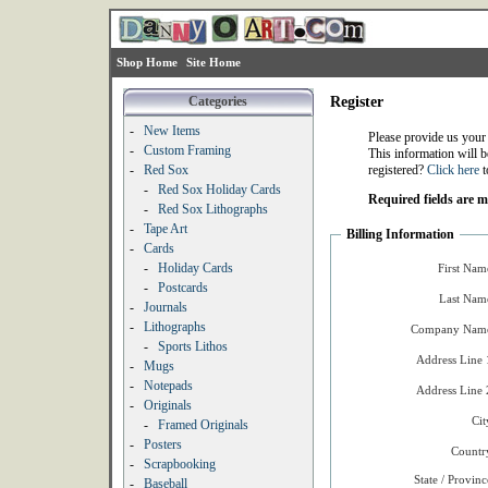
Shop Home
Site Home
Categories
Register
-
New Items
Please provide us your
-
Custom Framing
This information will b
-
Red Sox
registered?
Click here
t
-
Red Sox Holiday Cards
Required fields are 
-
Red Sox Lithographs
-
Tape Art
Billing Information
-
Cards
-
Holiday Cards
First Nam
-
Postcards
Last Nam
-
Journals
-
Lithographs
Company Name
-
Sports Lithos
Address Line 
-
Mugs
-
Notepads
Address Line 
-
Originals
Cit
-
Framed Originals
-
Posters
Countr
-
Scrapbooking
State / Provinc
-
Baseball