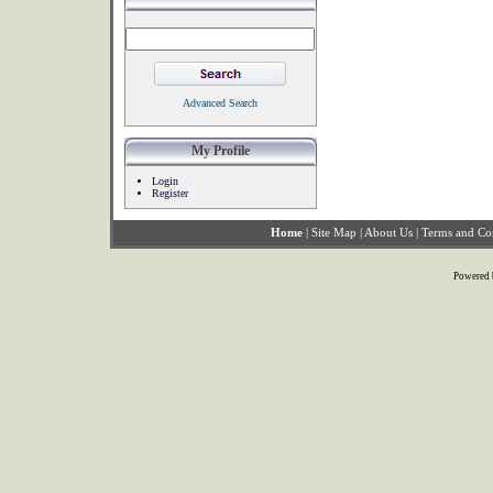
Advanced Search
My Profile
Login
Register
Home
|
Site Map
|
About Us
|
Terms and Co
Powered