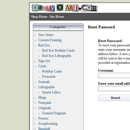
Shop Home
Site Home
Categories
Reset Password
-
New Items
-
Custom Framing
Reset Password :
-
Red Sox
To reset your password
enter your username an
-
Red Sox Holiday Cards
address below. A new 
-
Red Sox Lithographs
will be sent to the e-ma
-
Tape Art
provided at registration
-
Cards
Username
:
-
Holiday Cards
-
Postcards
-
Journals
Enter your email add
-
Lithographs
-
Sports Lithos
-
Mugs
-
Notepads
-
Originals
-
Framed Originals
-
Posters
-
Scrapbooking
-
Baseball