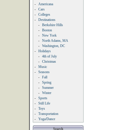
-
Americana
-
Cars
-
Colleges
-
Destinations
-
Berkshire Hills
-
Boston
-
New York
-
North Adams, MA
-
Washington, DC
-
Holidays
-
4th of July
-
Christmas
-
Music
-
Seasons
-
Fall
-
Spring
-
Summer
-
Winter
-
Sports
-
Still Life
-
Toys
-
Transportation
-
Yoga/Dance
Search