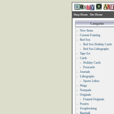
Shop Home
Site Home
Categories
-
New Items
-
Custom Framing
-
Red Sox
-
Red Sox Holiday Cards
-
Red Sox Lithographs
-
Tape Art
-
Cards
-
Holiday Cards
-
Postcards
-
Journals
-
Lithographs
-
Sports Lithos
-
Mugs
-
Notepads
-
Originals
-
Framed Originals
-
Posters
-
Scrapbooking
-
Baseball