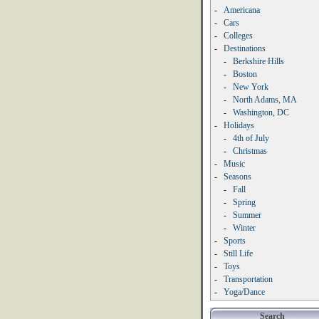
-
Americana
-
Cars
-
Colleges
-
Destinations
-
Berkshire Hills
-
Boston
-
New York
-
North Adams, MA
-
Washington, DC
-
Holidays
-
4th of July
-
Christmas
-
Music
-
Seasons
-
Fall
-
Spring
-
Summer
-
Winter
-
Sports
-
Still Life
-
Toys
-
Transportation
-
Yoga/Dance
Search