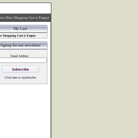
art
(Your Shopping Cart is Empty)
My Cart
r Shopping Cart is Empty
Signup for our newsletter
Email Address :
Click here to unsubscribe