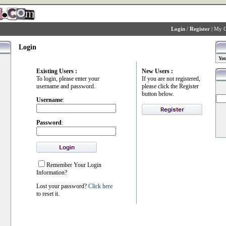
Login
/
Register
|
My C
Login
You
Existing Users :
New Users :
To login, please enter your
If you are not registered,
username and password.
please click the Register
button below.
Username
:
Password
:
Remember Your Login
Information?
Lost your password?
Click here
to reset it.