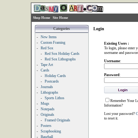
Shop Home
Site Home
Categories
Login
-
New Items
-
Custom Framing
Existing Users :
-
Red Sox
To login, please enter 
username and passwor
-
Red Sox Holiday Cards
-
Red Sox Lithographs
Username
:
-
Tape Art
-
Cards
Password
:
-
Holiday Cards
-
Postcards
-
Journals
-
Lithographs
-
Sports Lithos
Remember Your L
-
Mugs
Information?
-
Notepads
Lost your password?
C
-
Originals
to reset it.
-
Framed Originals
-
Posters
-
Scrapbooking
-
Baseball