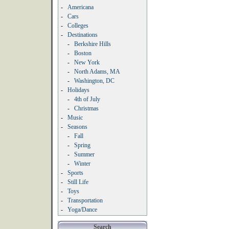
-
Americana
-
Cars
-
Colleges
-
Destinations
-
Berkshire Hills
-
Boston
-
New York
-
North Adams, MA
-
Washington, DC
-
Holidays
-
4th of July
-
Christmas
-
Music
-
Seasons
-
Fall
-
Spring
-
Summer
-
Winter
-
Sports
-
Still Life
-
Toys
-
Transportation
-
Yoga/Dance
Search