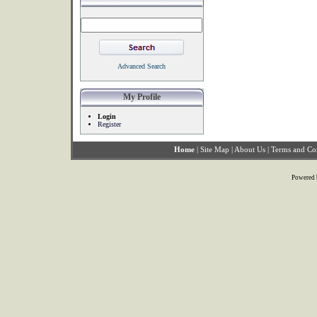
Advanced Search
My Profile
Login
Register
Home
|
Site Map
|
About Us
|
Terms and Co
Powered