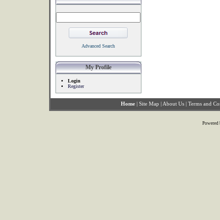
Advanced Search
My Profile
Login
Register
Home
|
Site Map
|
About Us
|
Terms and Co
Powered