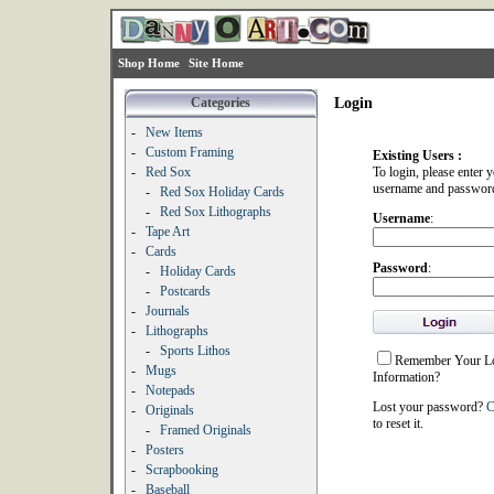
Shop Home
Site Home
Categories
Login
-
New Items
-
Custom Framing
Existing Users :
-
Red Sox
To login, please enter 
username and passwor
-
Red Sox Holiday Cards
-
Red Sox Lithographs
Username
:
-
Tape Art
-
Cards
Password
:
-
Holiday Cards
-
Postcards
-
Journals
-
Lithographs
-
Sports Lithos
Remember Your L
-
Mugs
Information?
-
Notepads
Lost your password?
C
-
Originals
to reset it.
-
Framed Originals
-
Posters
-
Scrapbooking
-
Baseball