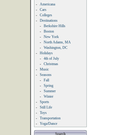
-
Americana
-
Cars
-
Colleges
-
Destinations
-
Berkshire Hills
-
Boston
-
New York
-
North Adams, MA
-
Washington, DC
-
Holidays
-
4th of July
-
Christmas
-
Music
-
Seasons
-
Fall
-
Spring
-
Summer
-
Winter
-
Sports
-
Still Life
-
Toys
-
Transportation
-
Yoga/Dance
Search