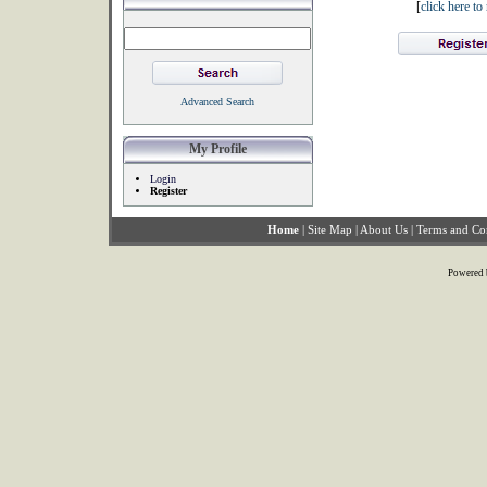
[
click here t
Advanced Search
My Profile
Login
Register
Home
|
Site Map
|
About Us
|
Terms and Co
Powered