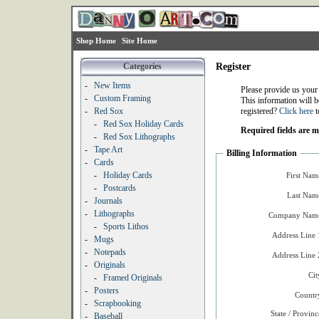
Shop Home
Site Home
Categories
Register
-
New Items
Please provide us your
-
Custom Framing
This information will b
-
Red Sox
registered?
Click here
t
-
Red Sox Holiday Cards
Required fields are 
-
Red Sox Lithographs
-
Tape Art
Billing Information
-
Cards
-
Holiday Cards
First Nam
-
Postcards
Last Nam
-
Journals
-
Lithographs
Company Name
-
Sports Lithos
Address Line 
-
Mugs
-
Notepads
Address Line 
-
Originals
Cit
-
Framed Originals
-
Posters
Countr
-
Scrapbooking
State / Provinc
-
Baseball