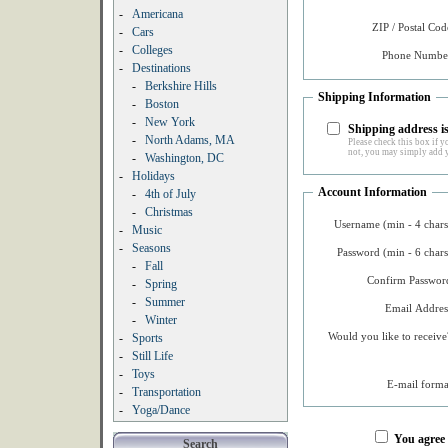
-
Americana
ZIP / Postal Cod
-
Cars
-
Colleges
Phone Number
-
Destinations
-
Berkshire Hills
Shipping Information
-
Boston
-
New York
Shipping address is
-
North Adams, MA
Please check this box if yo
not, you may simply add y
-
Washington, DC
-
Holidays
Account Information
-
4th of July
-
Christmas
Username (min - 4 chars
-
Music
-
Seasons
Password (min - 6 chars
-
Fall
Confirm Password
-
Spring
-
Summer
Email Addres
-
Winter
Would you like to receive
-
Sports
-
Still Life
-
Toys
E-mail forma
-
Transportation
-
Yoga/Dance
You agree
Search