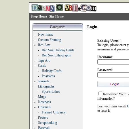
Shop Home
Site Home
Categories
Login
-
New Items
-
Custom Framing
Existing Users :
-
Red Sox
To login, please enter 
username and passwor
-
Red Sox Holiday Cards
-
Red Sox Lithographs
Username
:
-
Tape Art
-
Cards
Password
:
-
Holiday Cards
-
Postcards
-
Journals
-
Lithographs
-
Sports Lithos
Remember Your L
-
Mugs
Information?
-
Notepads
Lost your password?
C
-
Originals
to reset it.
-
Framed Originals
-
Posters
-
Scrapbooking
-
Baseball