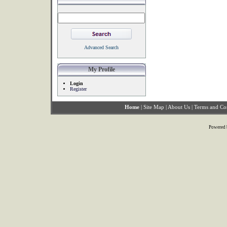
Advanced Search
My Profile
Login
Register
Home
|
Site Map
|
About Us
|
Terms and Co
Powered