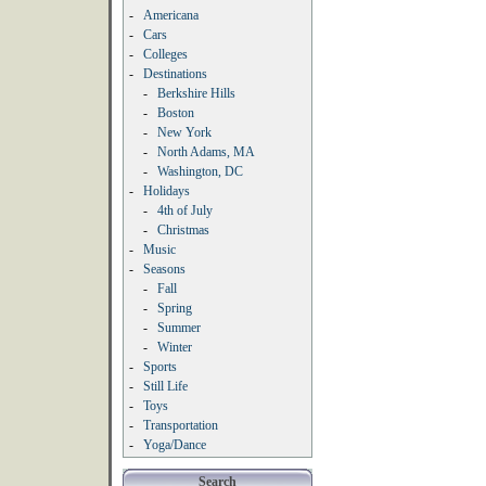
-
Americana
-
Cars
-
Colleges
-
Destinations
-
Berkshire Hills
-
Boston
-
New York
-
North Adams, MA
-
Washington, DC
-
Holidays
-
4th of July
-
Christmas
-
Music
-
Seasons
-
Fall
-
Spring
-
Summer
-
Winter
-
Sports
-
Still Life
-
Toys
-
Transportation
-
Yoga/Dance
Search