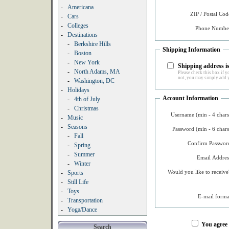
-
Americana
ZIP / Postal Cod
-
Cars
-
Colleges
Phone Number
-
Destinations
-
Berkshire Hills
Shipping Information
-
Boston
-
New York
Shipping address is
-
North Adams, MA
Please check this box if yo
not, you may simply add y
-
Washington, DC
-
Holidays
Account Information
-
4th of July
-
Christmas
Username (min - 4 chars
-
Music
-
Seasons
Password (min - 6 chars
-
Fall
Confirm Password
-
Spring
-
Summer
Email Addres
-
Winter
Would you like to receive
-
Sports
-
Still Life
-
Toys
E-mail forma
-
Transportation
-
Yoga/Dance
You agree
Search