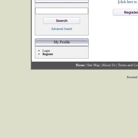
[
click here t
Advanced Search
My Profile
Login
Register
Home
|
Site Map
|
About Us
|
Terms and Co
Powered