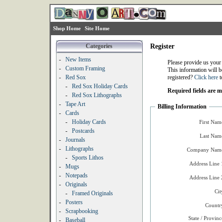
Shop Home
Site Home
Categories
Register
-
New Items
Please provide us your
-
Custom Framing
This information will b
-
Red Sox
registered?
Click here
t
-
Red Sox Holiday Cards
Required fields are 
-
Red Sox Lithographs
-
Tape Art
Billing Information
-
Cards
-
Holiday Cards
First Nam
-
Postcards
Last Nam
-
Journals
-
Lithographs
Company Name
-
Sports Lithos
Address Line 
-
Mugs
-
Notepads
Address Line 
-
Originals
Cit
-
Framed Originals
-
Posters
Countr
-
Scrapbooking
State / Provinc
-
Baseball