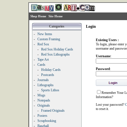
Shop Home
Site Home
Categories
Login
-
New Items
-
Custom Framing
Existing Users :
-
Red Sox
To login, please enter 
username and passwor
-
Red Sox Holiday Cards
-
Red Sox Lithographs
Username
:
-
Tape Art
-
Cards
Password
:
-
Holiday Cards
-
Postcards
-
Journals
-
Lithographs
-
Sports Lithos
Remember Your L
-
Mugs
Information?
-
Notepads
Lost your password?
C
-
Originals
to reset it.
-
Framed Originals
-
Posters
-
Scrapbooking
-
Baseball