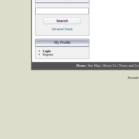
Advanced Search
My Profile
Login
Register
Home
|
Site Map
|
About Us
|
Terms and Co
Powered