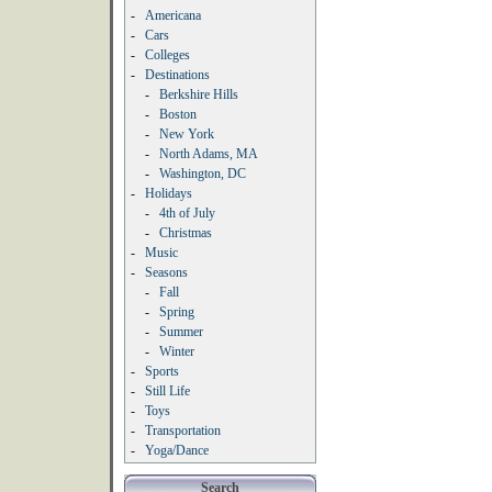
-
Americana
-
Cars
-
Colleges
-
Destinations
-
Berkshire Hills
-
Boston
-
New York
-
North Adams, MA
-
Washington, DC
-
Holidays
-
4th of July
-
Christmas
-
Music
-
Seasons
-
Fall
-
Spring
-
Summer
-
Winter
-
Sports
-
Still Life
-
Toys
-
Transportation
-
Yoga/Dance
Search