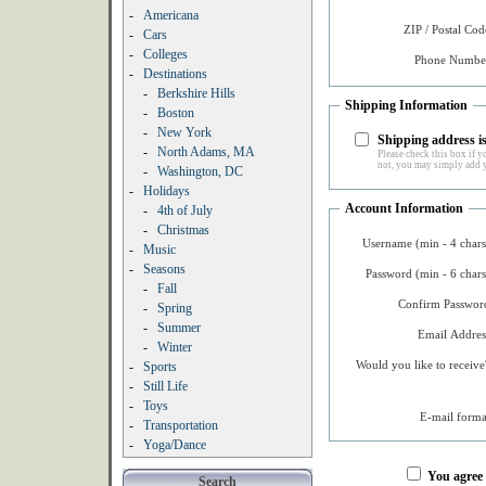
-
Americana
ZIP / Postal Cod
-
Cars
-
Colleges
Phone Number
-
Destinations
-
Berkshire Hills
Shipping Information
-
Boston
-
New York
Shipping address is
-
North Adams, MA
Please check this box if yo
not, you may simply add y
-
Washington, DC
-
Holidays
Account Information
-
4th of July
-
Christmas
Username (min - 4 chars
-
Music
-
Seasons
Password (min - 6 chars
-
Fall
Confirm Password
-
Spring
-
Summer
Email Addres
-
Winter
Would you like to receive
-
Sports
-
Still Life
-
Toys
E-mail forma
-
Transportation
-
Yoga/Dance
You agree
Search