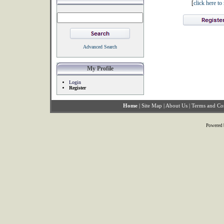
[
click here t
Advanced Search
My Profile
Login
Register
Home
|
Site Map
|
About Us
|
Terms and Co
Powered