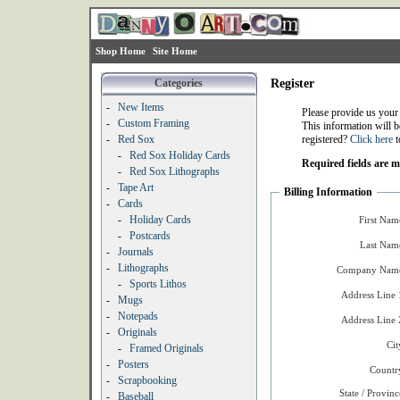
Shop Home
Site Home
Categories
Register
-
New Items
Please provide us your
-
Custom Framing
This information will b
-
Red Sox
registered?
Click here
t
-
Red Sox Holiday Cards
Required fields are 
-
Red Sox Lithographs
-
Tape Art
Billing Information
-
Cards
-
Holiday Cards
First Nam
-
Postcards
Last Nam
-
Journals
-
Lithographs
Company Name
-
Sports Lithos
Address Line 
-
Mugs
-
Notepads
Address Line 
-
Originals
Cit
-
Framed Originals
-
Posters
Countr
-
Scrapbooking
State / Provinc
-
Baseball