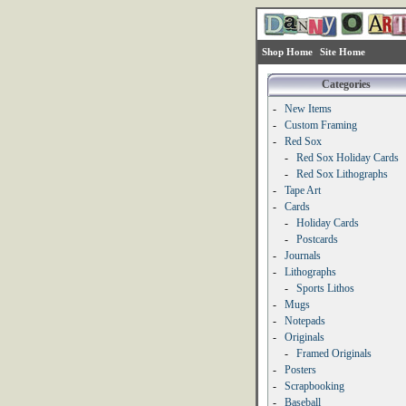
Shop Home
Site Home
Categories
-
New Items
-
Custom Framing
-
Red Sox
-
Red Sox Holiday Cards
-
Red Sox Lithographs
-
Tape Art
-
Cards
-
Holiday Cards
-
Postcards
-
Journals
-
Lithographs
-
Sports Lithos
-
Mugs
-
Notepads
-
Originals
-
Framed Originals
-
Posters
-
Scrapbooking
-
Baseball