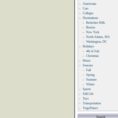
-
Americana
-
Cars
-
Colleges
-
Destinations
-
Berkshire Hills
-
Boston
-
New York
-
North Adams, MA
-
Washington, DC
-
Holidays
-
4th of July
-
Christmas
-
Music
-
Seasons
-
Fall
-
Spring
-
Summer
-
Winter
-
Sports
-
Still Life
-
Toys
-
Transportation
-
Yoga/Dance
Search