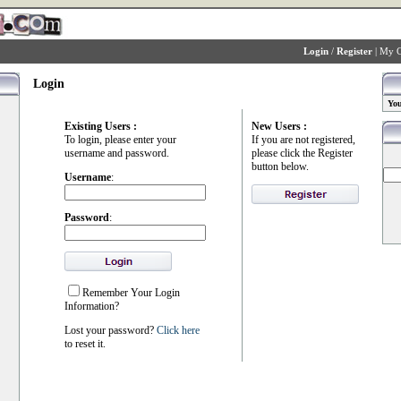
Login
/
Register
|
My C
Login
You
Existing Users :
New Users :
To login, please enter your
If you are not registered,
username and password.
please click the Register
button below.
Username
:
Password
:
Remember Your Login
Information?
Lost your password?
Click here
to reset it.