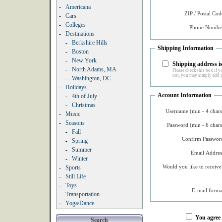
-
Americana
ZIP / Postal Cod
-
Cars
-
Colleges
Phone Number
-
Destinations
-
Berkshire Hills
Shipping Information
-
Boston
-
New York
Shipping address is
-
North Adams, MA
Please check this box if yo
not, you may simply add y
-
Washington, DC
-
Holidays
Account Information
-
4th of July
-
Christmas
Username (min - 4 chars
-
Music
-
Seasons
Password (min - 6 chars
-
Fall
Confirm Password
-
Spring
-
Summer
Email Addres
-
Winter
Would you like to receive
-
Sports
-
Still Life
-
Toys
E-mail forma
-
Transportation
-
Yoga/Dance
You agree
Search