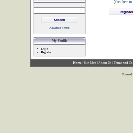
[
click here t
Advanced Search
My Profile
Login
Register
Home
|
Site Map
|
About Us
|
Terms and Co
Powered