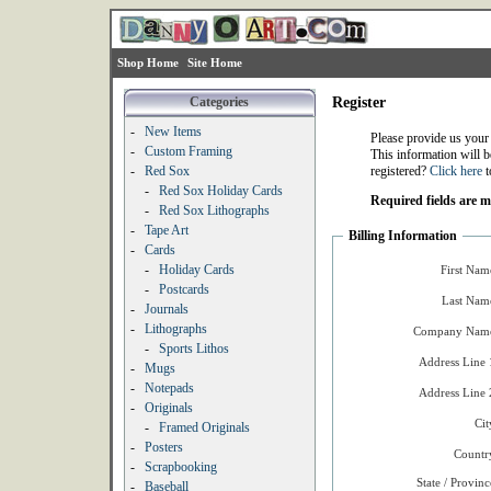
Shop Home
Site Home
Categories
Register
-
New Items
Please provide us your
-
Custom Framing
This information will b
-
Red Sox
registered?
Click here
t
-
Red Sox Holiday Cards
Required fields are 
-
Red Sox Lithographs
-
Tape Art
Billing Information
-
Cards
-
Holiday Cards
First Nam
-
Postcards
Last Nam
-
Journals
-
Lithographs
Company Name
-
Sports Lithos
Address Line 
-
Mugs
-
Notepads
Address Line 
-
Originals
Cit
-
Framed Originals
-
Posters
Countr
-
Scrapbooking
State / Provinc
-
Baseball