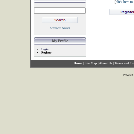
[
click here t
Advanced Search
My Profile
Login
Register
Home
|
Site Map
|
About Us
|
Terms and Co
Powered