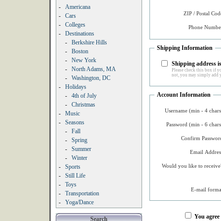
-
Americana
ZIP / Postal Cod
-
Cars
-
Colleges
Phone Number
-
Destinations
-
Berkshire Hills
Shipping Information
-
Boston
-
New York
Shipping address is
-
North Adams, MA
Please check this box if yo
not, you may simply add y
-
Washington, DC
-
Holidays
Account Information
-
4th of July
-
Christmas
Username (min - 4 chars
-
Music
-
Seasons
Password (min - 6 chars
-
Fall
Confirm Password
-
Spring
-
Summer
Email Addres
-
Winter
Would you like to receive
-
Sports
-
Still Life
-
Toys
E-mail forma
-
Transportation
-
Yoga/Dance
You agree
Search