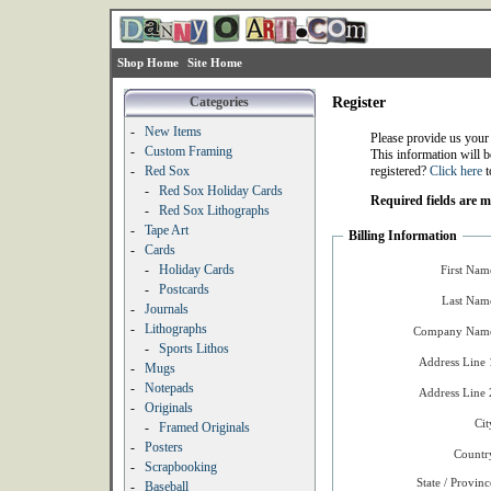
Shop Home
Site Home
Categories
Register
-
New Items
Please provide us your
-
Custom Framing
This information will b
-
Red Sox
registered?
Click here
t
-
Red Sox Holiday Cards
Required fields are 
-
Red Sox Lithographs
-
Tape Art
Billing Information
-
Cards
-
Holiday Cards
First Nam
-
Postcards
Last Nam
-
Journals
-
Lithographs
Company Name
-
Sports Lithos
Address Line 
-
Mugs
-
Notepads
Address Line 
-
Originals
Cit
-
Framed Originals
-
Posters
Countr
-
Scrapbooking
State / Provinc
-
Baseball