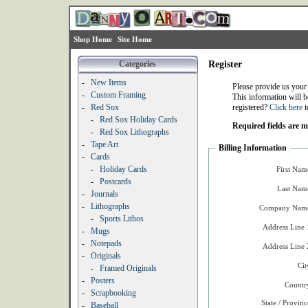
Shop Home
Site Home
Categories
Register
-
New Items
Please provide us your
-
Custom Framing
This information will b
-
Red Sox
registered?
Click here
t
-
Red Sox Holiday Cards
Required fields are 
-
Red Sox Lithographs
-
Tape Art
Billing Information
-
Cards
-
Holiday Cards
First Nam
-
Postcards
Last Nam
-
Journals
-
Lithographs
Company Name
-
Sports Lithos
Address Line 
-
Mugs
-
Notepads
Address Line 
-
Originals
Cit
-
Framed Originals
-
Posters
Countr
-
Scrapbooking
State / Provinc
-
Baseball