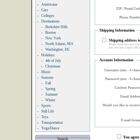
-
Americana
ZIP / Postal Cod
-
Cars
-
Colleges
Phone Number
-
Destinations
-
Berkshire Hills
Shipping Information
-
Boston
-
New York
Shipping address is
-
North Adams, MA
Please check this box if yo
not, you may simply add y
-
Washington, DC
-
Holidays
Account Information
-
4th of July
-
Christmas
Username (min - 4 chars
-
Music
-
Seasons
Password (min - 6 chars
-
Fall
Confirm Password
-
Spring
-
Summer
Email Addres
-
Winter
Would you like to receive
-
Sports
-
Still Life
-
Toys
E-mail forma
-
Transportation
-
Yoga/Dance
You agree
Search