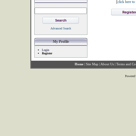
[
click here t
Advanced Search
My Profile
Login
Register
Home
|
Site Map
|
About Us
|
Terms and Co
Powered