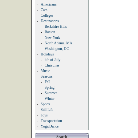
-
Americana
-
Cars
-
Colleges
-
Destinations
-
Berkshire Hills
-
Boston
-
New York
-
North Adams, MA
-
Washington, DC
-
Holidays
-
4th of July
-
Christmas
-
Music
-
Seasons
-
Fall
-
Spring
-
Summer
-
Winter
-
Sports
-
Still Life
-
Toys
-
Transportation
-
Yoga/Dance
Search