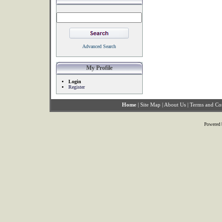
Advanced Search
My Profile
Login
Register
Home
|
Site Map
|
About Us
|
Terms and Co
Powered