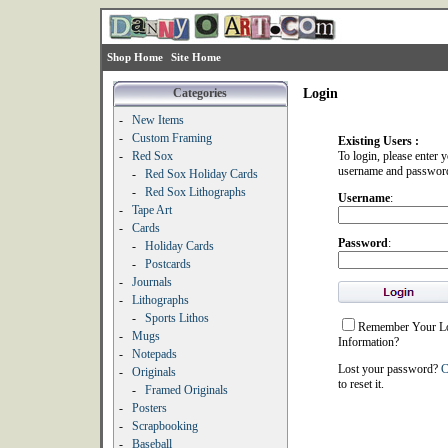
Shop Home
Site Home
Categories
Login
-
New Items
-
Custom Framing
Existing Users :
-
Red Sox
To login, please enter 
username and passwor
-
Red Sox Holiday Cards
-
Red Sox Lithographs
Username
:
-
Tape Art
-
Cards
Password
:
-
Holiday Cards
-
Postcards
-
Journals
-
Lithographs
-
Sports Lithos
Remember Your L
-
Mugs
Information?
-
Notepads
Lost your password?
C
-
Originals
to reset it.
-
Framed Originals
-
Posters
-
Scrapbooking
-
Baseball