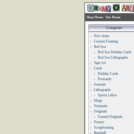
Shop Home
Site Home
Categories
-
New Items
-
Custom Framing
-
Red Sox
-
Red Sox Holiday Cards
-
Red Sox Lithographs
-
Tape Art
-
Cards
-
Holiday Cards
-
Postcards
-
Journals
-
Lithographs
-
Sports Lithos
-
Mugs
-
Notepads
-
Originals
-
Framed Originals
-
Posters
-
Scrapbooking
-
Baseball