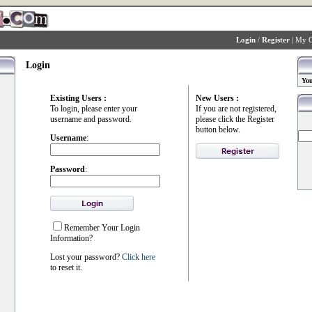
Login
/
Register
|
My C
Login
You
Existing Users :
New Users :
To login, please enter your
If you are not registered,
username and password.
please click the Register
button below.
Username
:
Password
:
Remember Your Login
Information?
Lost your password?
Click here
to reset it.