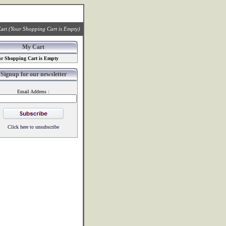
art
(Your Shopping Cart is Empty)
My Cart
r Shopping Cart is Empty
Signup for our newsletter
Email Address :
Click here to unsubscribe