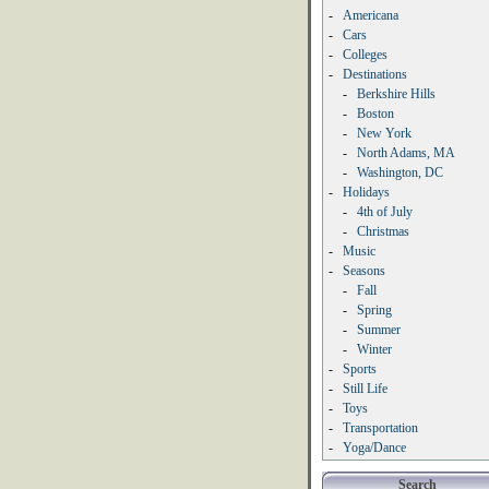
-
Americana
-
Cars
-
Colleges
-
Destinations
-
Berkshire Hills
-
Boston
-
New York
-
North Adams, MA
-
Washington, DC
-
Holidays
-
4th of July
-
Christmas
-
Music
-
Seasons
-
Fall
-
Spring
-
Summer
-
Winter
-
Sports
-
Still Life
-
Toys
-
Transportation
-
Yoga/Dance
Search