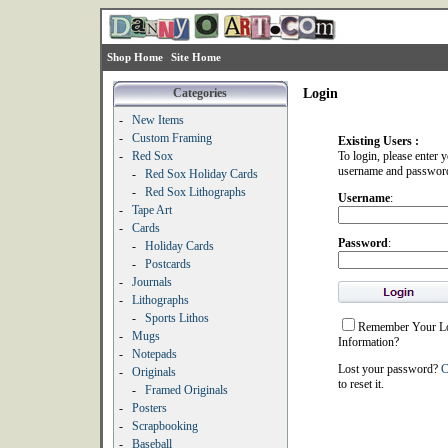
Shop Home
Site Home
Categories
Login
-
New Items
-
Custom Framing
Existing Users :
-
Red Sox
To login, please enter 
username and passwor
-
Red Sox Holiday Cards
-
Red Sox Lithographs
Username
:
-
Tape Art
-
Cards
Password
:
-
Holiday Cards
-
Postcards
-
Journals
-
Lithographs
-
Sports Lithos
Remember Your L
-
Mugs
Information?
-
Notepads
Lost your password?
C
-
Originals
to reset it.
-
Framed Originals
-
Posters
-
Scrapbooking
-
Baseball