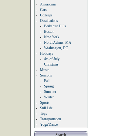
-
Americana
-
Cars
-
Colleges
-
Destinations
-
Berkshire Hills
-
Boston
-
New York
-
North Adams, MA
-
Washington, DC
-
Holidays
-
4th of July
-
Christmas
-
Music
-
Seasons
-
Fall
-
Spring
-
Summer
-
Winter
-
Sports
-
Still Life
-
Toys
-
Transportation
-
Yoga/Dance
Search