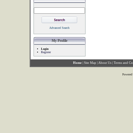
Advanced Search
My Profile
Login
Register
Home
|
Site Map
|
About Us
|
Terms and Co
Powered