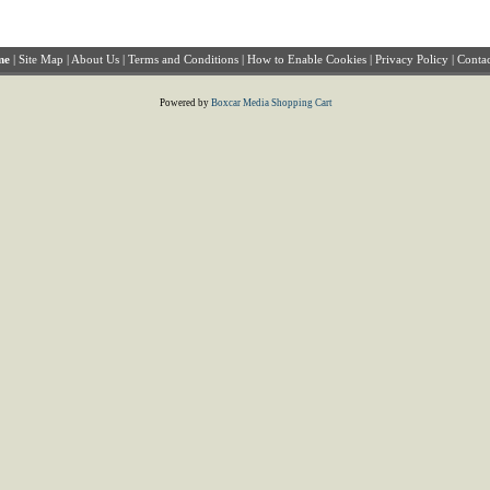
me
|
Site Map
|
About Us
|
Terms and Conditions
|
How to Enable Cookies
|
Privacy Policy
|
Contac
Powered by
Boxcar Media Shopping Cart