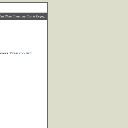
art
(Your Shopping Cart is Empty)
cookies. Please
click here