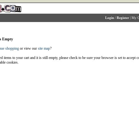
Login
/
Register
|
My C
is Empty
nue shopping
or view our
site map
?
d items to your cart and it is still empty, please check to be sure your browser is set to accept 
able cookies.