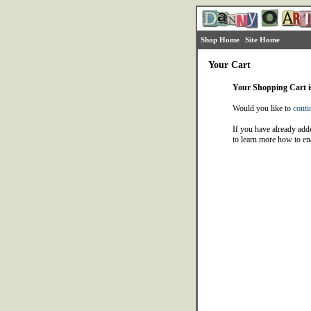
Shop Home
Site Home
Your Cart
Your Shopping Cart 
Would you like to
conti
If you have already adde
to learn more how to en