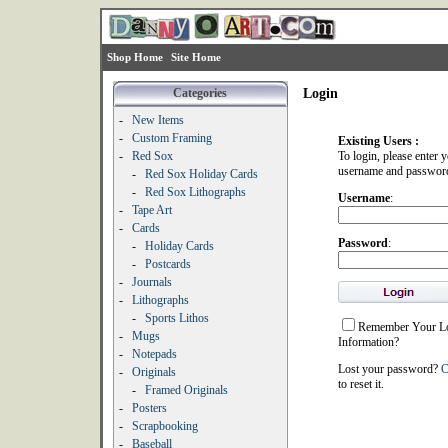
Shop Home
Site Home
Categories
Login
-
New Items
-
Custom Framing
Existing Users :
-
Red Sox
To login, please enter 
username and passwor
-
Red Sox Holiday Cards
-
Red Sox Lithographs
Username
:
-
Tape Art
-
Cards
Password
:
-
Holiday Cards
-
Postcards
-
Journals
-
Lithographs
-
Sports Lithos
Remember Your L
-
Mugs
Information?
-
Notepads
Lost your password?
C
-
Originals
to reset it.
-
Framed Originals
-
Posters
-
Scrapbooking
-
Baseball