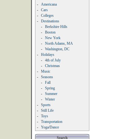
-
Americana
-
Cars
-
Colleges
-
Destinations
-
Berkshire Hills
-
Boston
-
New York
-
North Adams, MA
-
Washington, DC
-
Holidays
-
4th of July
-
Christmas
-
Music
-
Seasons
-
Fall
-
Spring
-
Summer
-
Winter
-
Sports
-
Still Life
-
Toys
-
Transportation
-
Yoga/Dance
Search