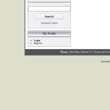
Advanced Search
My Profile
Login
Register
Home
|
Site Map
|
About Us
|
Terms and Co
Powered