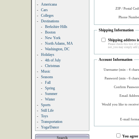
-
Americana
ZIP / Postal Cod
-
Cars
-
Colleges
Phone Number
-
Destinations
-
Berkshire Hills
Shipping Information
-
Boston
-
New York
Shipping address is
-
North Adams, MA
Please check this box if yo
not, you may simply add y
-
Washington, DC
-
Holidays
Account Information
-
4th of July
-
Christmas
Username (min - 4 chars
-
Music
-
Seasons
Password (min - 6 chars
-
Fall
Confirm Password
-
Spring
-
Summer
Email Addres
-
Winter
Would you like to receive
-
Sports
-
Still Life
-
Toys
E-mail forma
-
Transportation
-
Yoga/Dance
You agree
Search