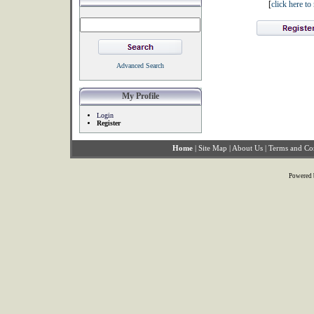
[
click here t
Advanced Search
My Profile
Login
Register
Home
|
Site Map
|
About Us
|
Terms and Co
Powered