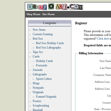
Shop Home
Site Home
Categories
Register
-
New Items
Please provide us your
-
Custom Framing
This information will b
-
Red Sox
registered?
Click here
t
-
Red Sox Holiday Cards
Required fields are 
-
Red Sox Lithographs
-
Tape Art
Billing Information
-
Cards
-
Holiday Cards
First Nam
-
Postcards
Last Nam
-
Journals
-
Lithographs
Company Name
-
Sports Lithos
Address Line 
-
Mugs
-
Notepads
Address Line 
-
Originals
Cit
-
Framed Originals
-
Posters
Countr
-
Scrapbooking
State / Provinc
-
Baseball