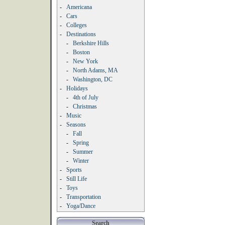
-
Americana
-
Cars
-
Colleges
-
Destinations
-
Berkshire Hills
-
Boston
-
New York
-
North Adams, MA
-
Washington, DC
-
Holidays
-
4th of July
-
Christmas
-
Music
-
Seasons
-
Fall
-
Spring
-
Summer
-
Winter
-
Sports
-
Still Life
-
Toys
-
Transportation
-
Yoga/Dance
Search