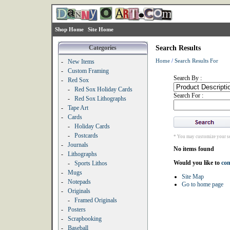
Shop Home
Site Home
Categories
Search Results
Home
/
Search Results For
-
New Items
-
Custom Framing
Search By :
-
Red Sox
-
Red Sox Holiday Cards
Search For :
-
Red Sox Lithographs
-
Tape Art
-
Cards
-
Holiday Cards
-
Postcards
* You may customize your se
-
Journals
No items found
-
Lithographs
Would you like to
con
-
Sports Lithos
-
Mugs
Site Map
-
Notepads
Go to home page
-
Originals
-
Framed Originals
-
Posters
-
Scrapbooking
-
Baseball