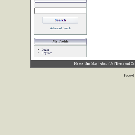
Advanced Search
My Profile
Login
Register
Home
|
Site Map
|
About Us
|
Terms and Co
Powered