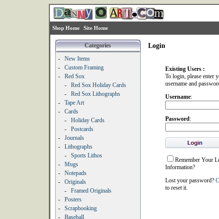
Shop Home
Site Home
Categories
Login
-
New Items
-
Custom Framing
Existing Users :
-
Red Sox
To login, please enter 
username and passwor
-
Red Sox Holiday Cards
-
Red Sox Lithographs
Username
:
-
Tape Art
-
Cards
Password
:
-
Holiday Cards
-
Postcards
-
Journals
-
Lithographs
-
Sports Lithos
Remember Your L
-
Mugs
Information?
-
Notepads
Lost your password?
C
-
Originals
to reset it.
-
Framed Originals
-
Posters
-
Scrapbooking
-
Baseball