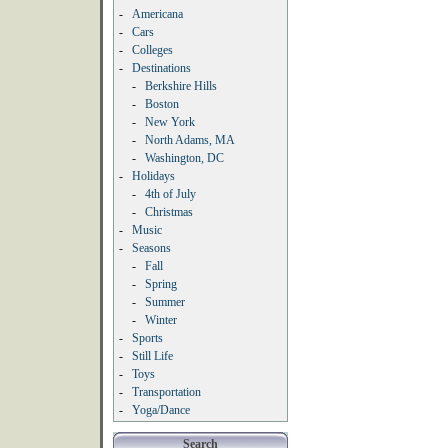
-
Americana
-
Cars
-
Colleges
-
Destinations
-
Berkshire Hills
-
Boston
-
New York
-
North Adams, MA
-
Washington, DC
-
Holidays
-
4th of July
-
Christmas
-
Music
-
Seasons
-
Fall
-
Spring
-
Summer
-
Winter
-
Sports
-
Still Life
-
Toys
-
Transportation
-
Yoga/Dance
Search