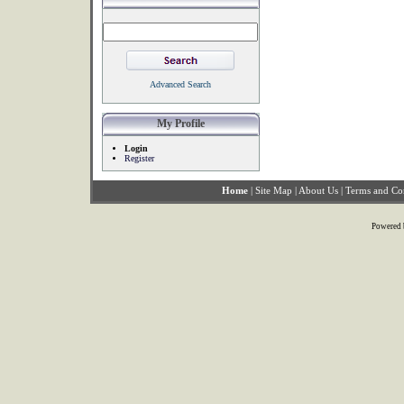
Advanced Search
My Profile
Login
Register
Home
|
Site Map
|
About Us
|
Terms and Co
Powered