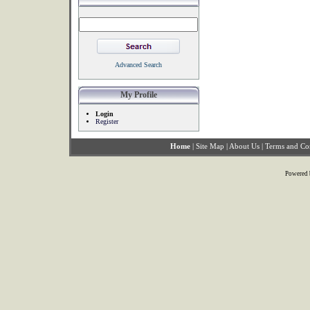
Advanced Search
My Profile
Login
Register
Home
|
Site Map
|
About Us
|
Terms and Co
Powered