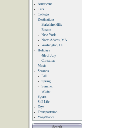
-
Americana
-
Cars
-
Colleges
-
Destinations
-
Berkshire Hills
-
Boston
-
New York
-
North Adams, MA
-
Washington, DC
-
Holidays
-
4th of July
-
Christmas
-
Music
-
Seasons
-
Fall
-
Spring
-
Summer
-
Winter
-
Sports
-
Still Life
-
Toys
-
Transportation
-
Yoga/Dance
Search