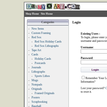
Shop Home
Site Home
Categories
Login
-
New Items
-
Custom Framing
Existing Users :
-
Red Sox
To login, please enter 
username and passwor
-
Red Sox Holiday Cards
-
Red Sox Lithographs
Username
:
-
Tape Art
-
Cards
Password
:
-
Holiday Cards
-
Postcards
-
Journals
-
Lithographs
-
Sports Lithos
Remember Your L
-
Mugs
Information?
-
Notepads
Lost your password?
C
-
Originals
to reset it.
-
Framed Originals
-
Posters
-
Scrapbooking
-
Baseball