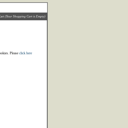
art
(Your Shopping Cart is Empty)
cookies. Please
click here