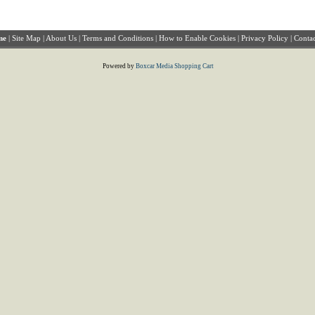
me
|
Site Map
|
About Us
|
Terms and Conditions
|
How to Enable Cookies
|
Privacy Policy
|
Contac
Powered by
Boxcar Media Shopping Cart