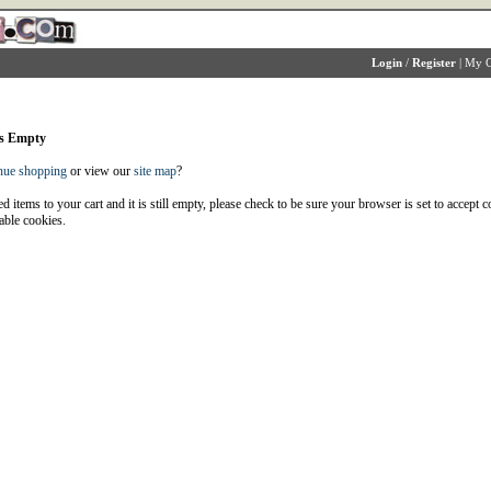
Login
/
Register
|
My C
is Empty
nue shopping
or view our
site map
?
d items to your cart and it is still empty, please check to be sure your browser is set to accept 
able cookies.