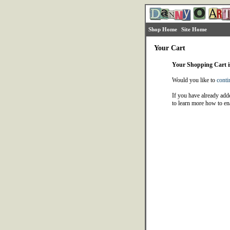
Shop Home
Site Home
Your Cart
Your Shopping Cart 
Would you like to
conti
If you have already adde
to learn more how to en