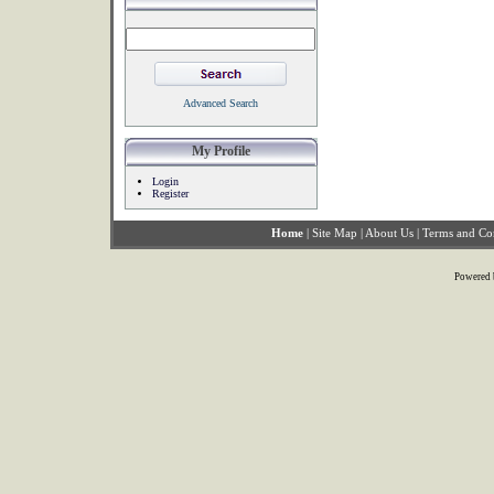
Advanced Search
My Profile
Login
Register
Home
|
Site Map
|
About Us
|
Terms and Co
Powered