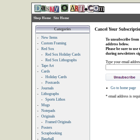
Shop Home
Site Home
Categories
Cancel Your Subscripti
-
New Items
To unsubscribe from o
-
Custom Framing
address below.
-
Red Sox
Please be sure to use
during newsletters si
-
Red Sox Holiday Cards
-
Red Sox Lithographs
Type your email addres
-
Tape Art
-
Cards
-
Holiday Cards
-
Postcards
Go to home page
-
Journals
-
Lithographs
* email address is requ
-
Sports Lithos
-
Mugs
-
Notepads
-
Originals
-
Framed Originals
-
Posters
-
Scrapbooking
-
Baseball