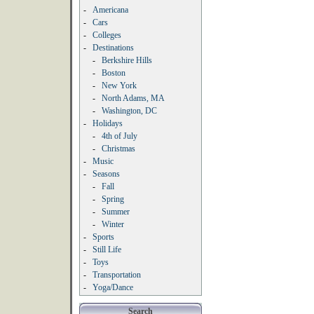
-
Americana
-
Cars
-
Colleges
-
Destinations
-
Berkshire Hills
-
Boston
-
New York
-
North Adams, MA
-
Washington, DC
-
Holidays
-
4th of July
-
Christmas
-
Music
-
Seasons
-
Fall
-
Spring
-
Summer
-
Winter
-
Sports
-
Still Life
-
Toys
-
Transportation
-
Yoga/Dance
Search