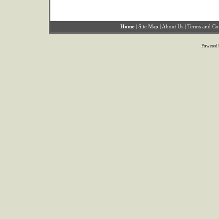
Home
|
Site Map
|
About Us
|
Terms and Co
Powered