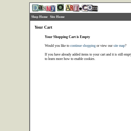
Shop Home
Site Home
Your Cart
Your Shopping Cart is Empty
Would you like to
continue shopping
or view our
site map
?
If you have already added items to your cart and it is still emp
to learn more how to enable cookies.