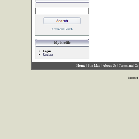
Advanced Search
My Profile
Login
Register
Home
|
Site Map
|
About Us
|
Terms and Co
Powered