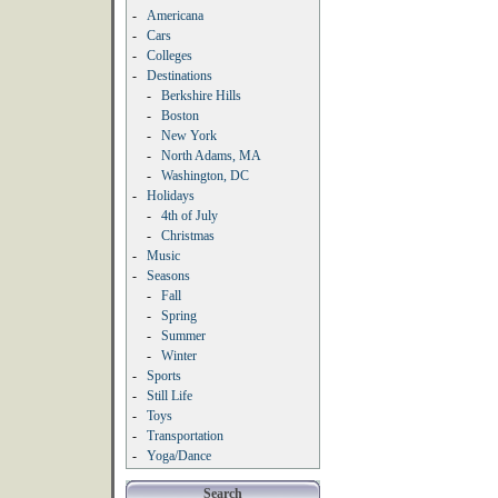
-
Americana
-
Cars
-
Colleges
-
Destinations
-
Berkshire Hills
-
Boston
-
New York
-
North Adams, MA
-
Washington, DC
-
Holidays
-
4th of July
-
Christmas
-
Music
-
Seasons
-
Fall
-
Spring
-
Summer
-
Winter
-
Sports
-
Still Life
-
Toys
-
Transportation
-
Yoga/Dance
Search