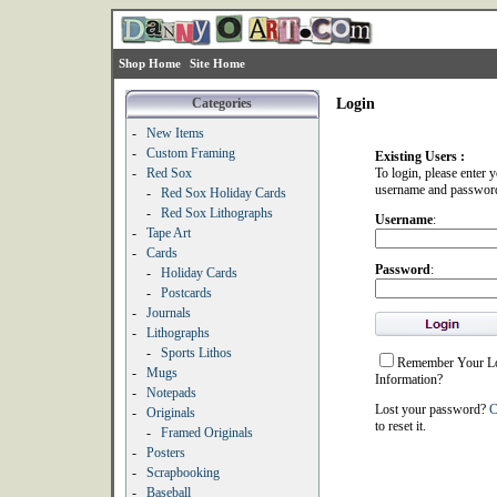
Shop Home
Site Home
Categories
Login
-
New Items
-
Custom Framing
Existing Users :
-
Red Sox
To login, please enter 
username and passwor
-
Red Sox Holiday Cards
-
Red Sox Lithographs
Username
:
-
Tape Art
-
Cards
Password
:
-
Holiday Cards
-
Postcards
-
Journals
-
Lithographs
-
Sports Lithos
Remember Your L
-
Mugs
Information?
-
Notepads
Lost your password?
C
-
Originals
to reset it.
-
Framed Originals
-
Posters
-
Scrapbooking
-
Baseball