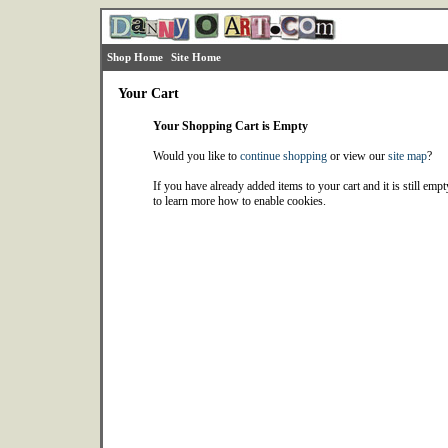
Shop Home
Site Home
Your Cart
Your Shopping Cart is Empty
Would you like to
continue shopping
or view our
site map
?
If you have already added items to your cart and it is still emp
to learn more how to enable cookies.