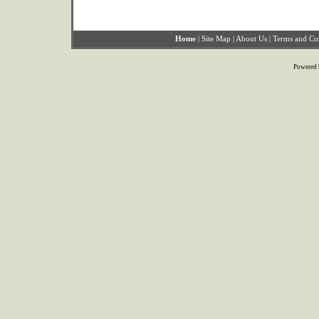
Home
|
Site Map
|
About Us
|
Terms and Co
Powered