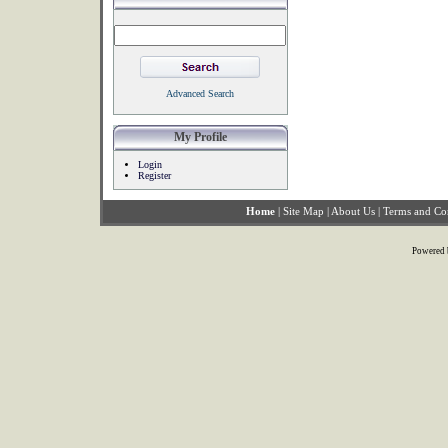
Advanced Search
My Profile
Login
Register
Home
|
Site Map
|
About Us
|
Terms and Co
Powered