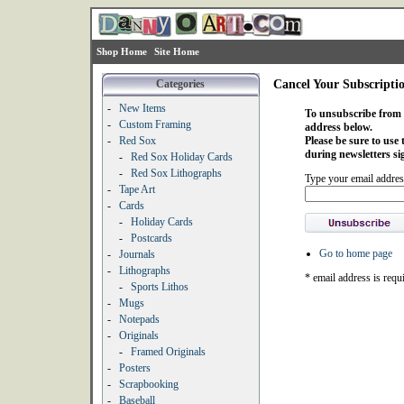
Shop Home
Site Home
Categories
Cancel Your Subscripti
-
New Items
To unsubscribe from o
-
Custom Framing
address below.
-
Red Sox
Please be sure to use
during newsletters si
-
Red Sox Holiday Cards
-
Red Sox Lithographs
Type your email addres
-
Tape Art
-
Cards
-
Holiday Cards
-
Postcards
Go to home page
-
Journals
-
Lithographs
* email address is requ
-
Sports Lithos
-
Mugs
-
Notepads
-
Originals
-
Framed Originals
-
Posters
-
Scrapbooking
-
Baseball