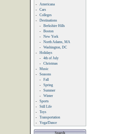
-
Americana
-
Cars
-
Colleges
-
Destinations
-
Berkshire Hills
-
Boston
-
New York
-
North Adams, MA
-
Washington, DC
-
Holidays
-
4th of July
-
Christmas
-
Music
-
Seasons
-
Fall
-
Spring
-
Summer
-
Winter
-
Sports
-
Still Life
-
Toys
-
Transportation
-
Yoga/Dance
Search