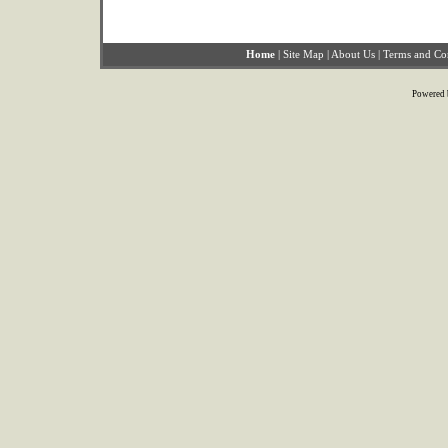
Home
|
Site Map
|
About Us
|
Terms and Co
Powered