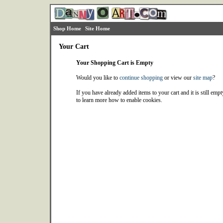
Shop Home
Site Home
Your Cart
Your Shopping Cart is Empty
Would you like to
continue shopping
or view our
site map
?
If you have already added items to your cart and it is still emp
to learn more how to enable cookies.