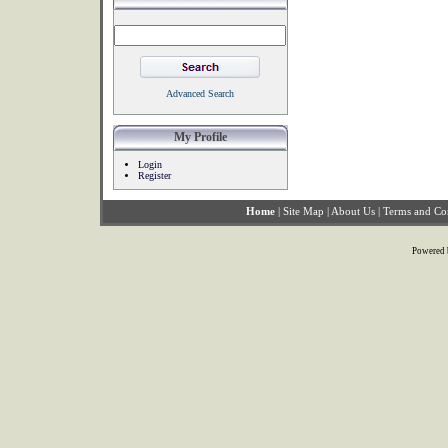
Advanced Search
My Profile
Login
Register
Home
|
Site Map
|
About Us
|
Terms and Co
Powered