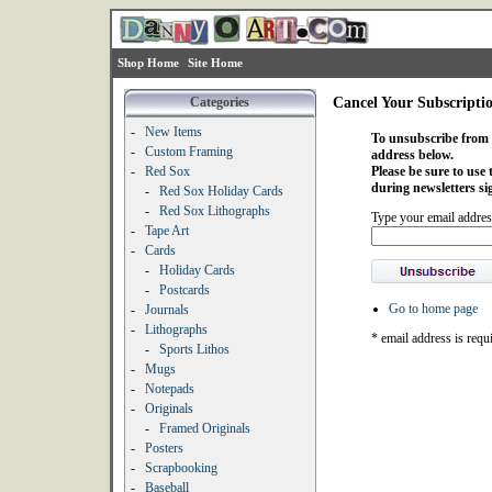
Shop Home
Site Home
Categories
Cancel Your Subscripti
-
New Items
To unsubscribe from o
-
Custom Framing
address below.
-
Red Sox
Please be sure to use
during newsletters si
-
Red Sox Holiday Cards
-
Red Sox Lithographs
Type your email addres
-
Tape Art
-
Cards
-
Holiday Cards
-
Postcards
Go to home page
-
Journals
-
Lithographs
* email address is requ
-
Sports Lithos
-
Mugs
-
Notepads
-
Originals
-
Framed Originals
-
Posters
-
Scrapbooking
-
Baseball