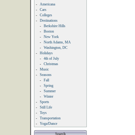
-
Americana
-
Cars
-
Colleges
-
Destinations
-
Berkshire Hills
-
Boston
-
New York
-
North Adams, MA
-
Washington, DC
-
Holidays
-
4th of July
-
Christmas
-
Music
-
Seasons
-
Fall
-
Spring
-
Summer
-
Winter
-
Sports
-
Still Life
-
Toys
-
Transportation
-
Yoga/Dance
Search