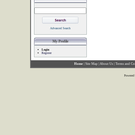
Advanced Search
My Profile
Login
Register
Home
|
Site Map
|
About Us
|
Terms and Co
Powered