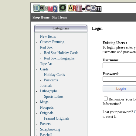
Shop Home
Site Home
Categories
Login
-
New Items
-
Custom Framing
Existing Users :
-
Red Sox
To login, please enter 
username and passwor
-
Red Sox Holiday Cards
-
Red Sox Lithographs
Username
:
-
Tape Art
-
Cards
Password
:
-
Holiday Cards
-
Postcards
-
Journals
-
Lithographs
-
Sports Lithos
Remember Your L
-
Mugs
Information?
-
Notepads
Lost your password?
C
-
Originals
to reset it.
-
Framed Originals
-
Posters
-
Scrapbooking
-
Baseball