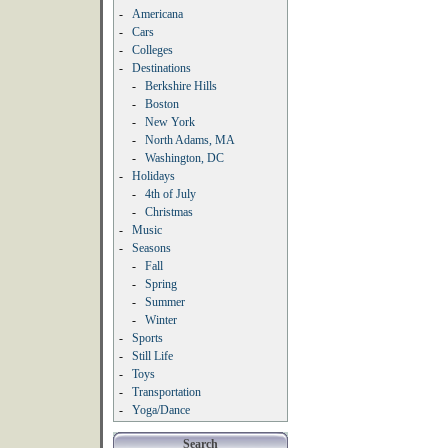
-
Americana
-
Cars
-
Colleges
-
Destinations
-
Berkshire Hills
-
Boston
-
New York
-
North Adams, MA
-
Washington, DC
-
Holidays
-
4th of July
-
Christmas
-
Music
-
Seasons
-
Fall
-
Spring
-
Summer
-
Winter
-
Sports
-
Still Life
-
Toys
-
Transportation
-
Yoga/Dance
Search