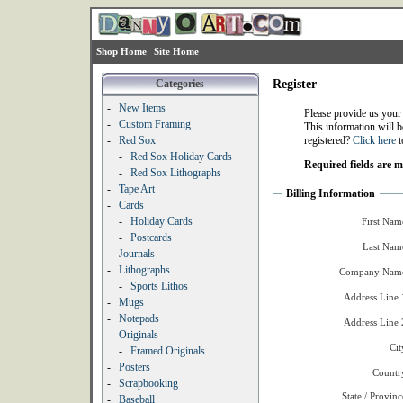
Shop Home
Site Home
Categories
Register
-
New Items
Please provide us your
-
Custom Framing
This information will b
-
Red Sox
registered?
Click here
t
-
Red Sox Holiday Cards
Required fields are 
-
Red Sox Lithographs
-
Tape Art
Billing Information
-
Cards
-
Holiday Cards
First Nam
-
Postcards
Last Nam
-
Journals
-
Lithographs
Company Name
-
Sports Lithos
Address Line 
-
Mugs
-
Notepads
Address Line 
-
Originals
Cit
-
Framed Originals
-
Posters
Countr
-
Scrapbooking
State / Provinc
-
Baseball