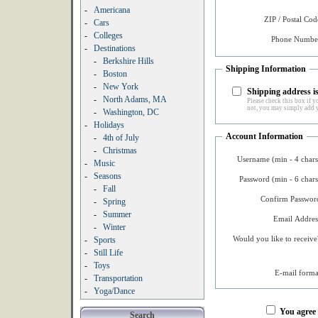
-
Americana
ZIP / Postal Cod
-
Cars
-
Colleges
Phone Number
-
Destinations
-
Berkshire Hills
Shipping Information
-
Boston
-
New York
Shipping address is
-
North Adams, MA
Please check this box if yo
not, you may simply add y
-
Washington, DC
-
Holidays
Account Information
-
4th of July
-
Christmas
Username (min - 4 chars
-
Music
-
Seasons
Password (min - 6 chars
-
Fall
Confirm Password
-
Spring
-
Summer
Email Addres
-
Winter
Would you like to receive
-
Sports
-
Still Life
-
Toys
E-mail forma
-
Transportation
-
Yoga/Dance
You agree
Search