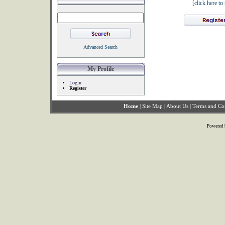
[
click here t
Advanced Search
My Profile
Login
Register
Home
|
Site Map
|
About Us
|
Terms and Co
Powered