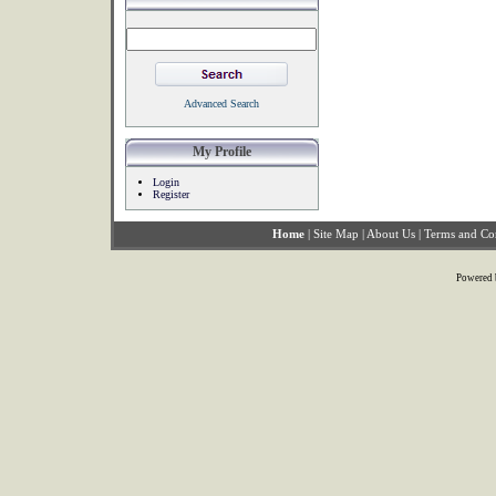
Advanced Search
My Profile
Login
Register
Home
|
Site Map
|
About Us
|
Terms and Co
Powered