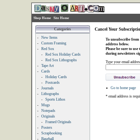
Shop Home
Site Home
Categories
Cancel Your Subscripti
-
New Items
To unsubscribe from o
-
Custom Framing
address below.
-
Red Sox
Please be sure to use
during newsletters si
-
Red Sox Holiday Cards
-
Red Sox Lithographs
Type your email addres
-
Tape Art
-
Cards
-
Holiday Cards
-
Postcards
Go to home page
-
Journals
-
Lithographs
* email address is requ
-
Sports Lithos
-
Mugs
-
Notepads
-
Originals
-
Framed Originals
-
Posters
-
Scrapbooking
-
Baseball