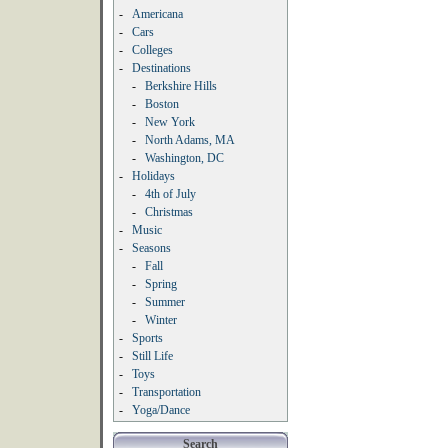
-
Americana
-
Cars
-
Colleges
-
Destinations
-
Berkshire Hills
-
Boston
-
New York
-
North Adams, MA
-
Washington, DC
-
Holidays
-
4th of July
-
Christmas
-
Music
-
Seasons
-
Fall
-
Spring
-
Summer
-
Winter
-
Sports
-
Still Life
-
Toys
-
Transportation
-
Yoga/Dance
Search