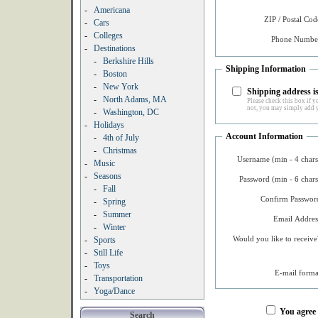
-
Americana
ZIP / Postal Cod
-
Cars
-
Colleges
Phone Number
-
Destinations
-
Berkshire Hills
Shipping Information
-
Boston
-
New York
Shipping address is
-
North Adams, MA
Please check this box if yo
not, you may simply add y
-
Washington, DC
-
Holidays
Account Information
-
4th of July
-
Christmas
Username (min - 4 chars
-
Music
-
Seasons
Password (min - 6 chars
-
Fall
Confirm Password
-
Spring
-
Summer
Email Addres
-
Winter
Would you like to receive
-
Sports
-
Still Life
-
Toys
E-mail forma
-
Transportation
-
Yoga/Dance
You agree
Search