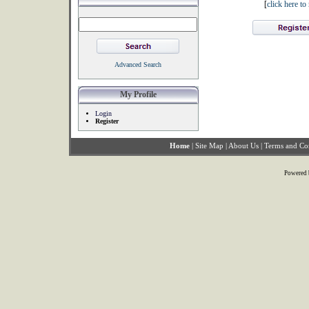
[
click here t
Advanced Search
My Profile
Login
Register
Home
|
Site Map
|
About Us
|
Terms and Co
Powered