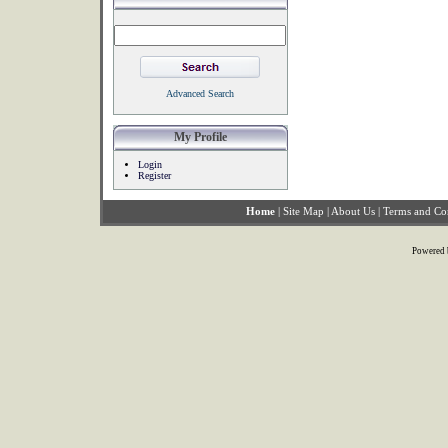
Advanced Search
My Profile
Login
Register
Home
|
Site Map
|
About Us
|
Terms and Co
Powered