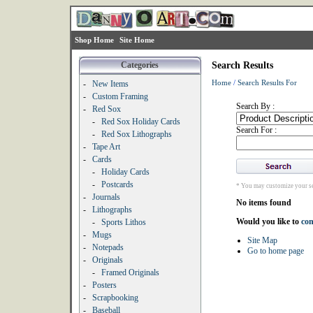
Shop Home
Site Home
Categories
Search Results
Home
/
Search Results For
-
New Items
-
Custom Framing
Search By :
-
Red Sox
-
Red Sox Holiday Cards
Search For :
-
Red Sox Lithographs
-
Tape Art
-
Cards
-
Holiday Cards
-
Postcards
* You may customize your se
-
Journals
No items found
-
Lithographs
Would you like to
con
-
Sports Lithos
-
Mugs
Site Map
-
Notepads
Go to home page
-
Originals
-
Framed Originals
-
Posters
-
Scrapbooking
-
Baseball