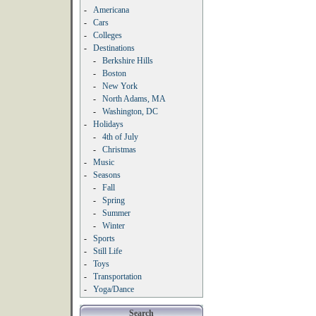
-
Americana
-
Cars
-
Colleges
-
Destinations
-
Berkshire Hills
-
Boston
-
New York
-
North Adams, MA
-
Washington, DC
-
Holidays
-
4th of July
-
Christmas
-
Music
-
Seasons
-
Fall
-
Spring
-
Summer
-
Winter
-
Sports
-
Still Life
-
Toys
-
Transportation
-
Yoga/Dance
Search