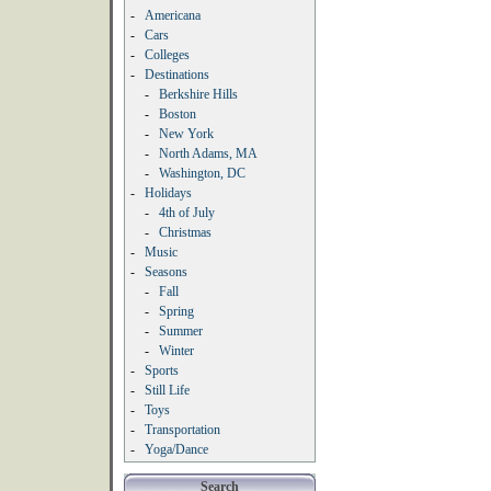
-
Americana
-
Cars
-
Colleges
-
Destinations
-
Berkshire Hills
-
Boston
-
New York
-
North Adams, MA
-
Washington, DC
-
Holidays
-
4th of July
-
Christmas
-
Music
-
Seasons
-
Fall
-
Spring
-
Summer
-
Winter
-
Sports
-
Still Life
-
Toys
-
Transportation
-
Yoga/Dance
Search