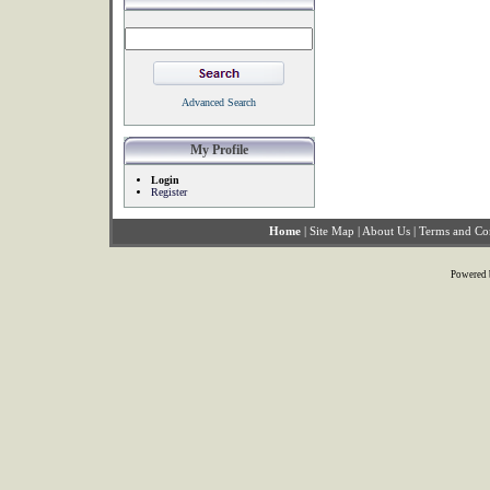
Advanced Search
My Profile
Login
Register
Home
|
Site Map
|
About Us
|
Terms and Co
Powered