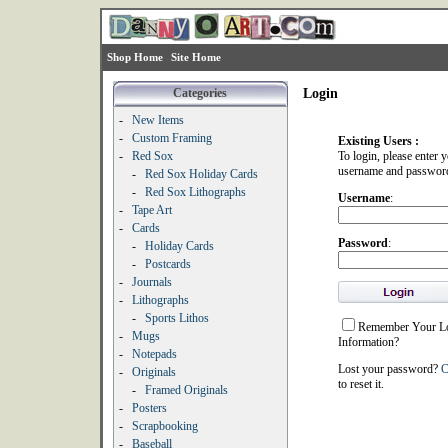
Shop Home
Site Home
Categories
Login
-
New Items
-
Custom Framing
Existing Users :
-
Red Sox
To login, please enter 
username and passwor
-
Red Sox Holiday Cards
-
Red Sox Lithographs
Username
:
-
Tape Art
-
Cards
Password
:
-
Holiday Cards
-
Postcards
-
Journals
-
Lithographs
-
Sports Lithos
Remember Your L
-
Mugs
Information?
-
Notepads
Lost your password?
C
-
Originals
to reset it.
-
Framed Originals
-
Posters
-
Scrapbooking
-
Baseball