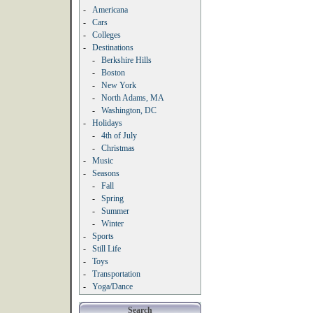
-
Americana
-
Cars
-
Colleges
-
Destinations
-
Berkshire Hills
-
Boston
-
New York
-
North Adams, MA
-
Washington, DC
-
Holidays
-
4th of July
-
Christmas
-
Music
-
Seasons
-
Fall
-
Spring
-
Summer
-
Winter
-
Sports
-
Still Life
-
Toys
-
Transportation
-
Yoga/Dance
Search