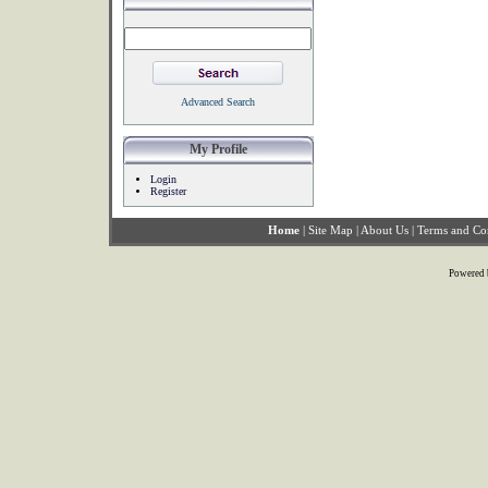
Advanced Search
My Profile
Login
Register
Home
|
Site Map
|
About Us
|
Terms and Co
Powered