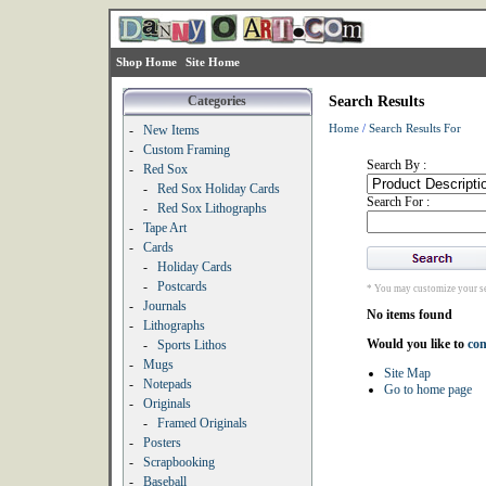
Shop Home
Site Home
Categories
Search Results
Home
/
Search Results For
-
New Items
-
Custom Framing
Search By :
-
Red Sox
-
Red Sox Holiday Cards
Search For :
-
Red Sox Lithographs
-
Tape Art
-
Cards
-
Holiday Cards
-
Postcards
* You may customize your se
-
Journals
No items found
-
Lithographs
Would you like to
con
-
Sports Lithos
-
Mugs
Site Map
-
Notepads
Go to home page
-
Originals
-
Framed Originals
-
Posters
-
Scrapbooking
-
Baseball