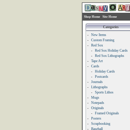
Shop Home
Site Home
Categories
-
New Items
-
Custom Framing
-
Red Sox
-
Red Sox Holiday Cards
-
Red Sox Lithographs
-
Tape Art
-
Cards
-
Holiday Cards
-
Postcards
-
Journals
-
Lithographs
-
Sports Lithos
-
Mugs
-
Notepads
-
Originals
-
Framed Originals
-
Posters
-
Scrapbooking
-
Baseball