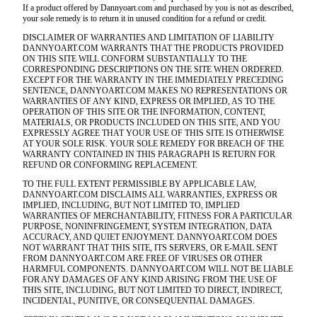
If a product offered by Dannyoart.com and purchased by you is not as described,
your sole remedy is to return it in unused condition for a refund or credit.
DISCLAIMER OF WARRANTIES AND LIMITATION OF LIABILITY
DANNYOART.COM WARRANTS THAT THE PRODUCTS PROVIDED
ON THIS SITE WILL CONFORM SUBSTANTIALLY TO THE
CORRESPONDING DESCRIPTIONS ON THE SITE WHEN ORDERED.
EXCEPT FOR THE WARRANTY IN THE IMMEDIATELY PRECEDING
SENTENCE, DANNYOART.COM MAKES NO REPRESENTATIONS OR
WARRANTIES OF ANY KIND, EXPRESS OR IMPLIED, AS TO THE
OPERATION OF THIS SITE OR THE INFORMATION, CONTENT,
MATERIALS, OR PRODUCTS INCLUDED ON THIS SITE, AND YOU
EXPRESSLY AGREE THAT YOUR USE OF THIS SITE IS OTHERWISE
AT YOUR SOLE RISK. YOUR SOLE REMEDY FOR BREACH OF THE
WARRANTY CONTAINED IN THIS PARAGRAPH IS RETURN FOR
REFUND OR CONFORMING REPLACEMENT.
TO THE FULL EXTENT PERMISSIBLE BY APPLICABLE LAW,
DANNYOART.COM DISCLAIMS ALL WARRANTIES, EXPRESS OR
IMPLIED, INCLUDING, BUT NOT LIMITED TO, IMPLIED
WARRANTIES OF MERCHANTABILITY, FITNESS FOR A PARTICULAR
PURPOSE, NONINFRINGEMENT, SYSTEM INTEGRATION, DATA
ACCURACY, AND QUIET ENJOYMENT. DANNYOART.COM DOES
NOT WARRANT THAT THIS SITE, ITS SERVERS, OR E-MAIL SENT
FROM DANNYOART.COM ARE FREE OF VIRUSES OR OTHER
HARMFUL COMPONENTS. DANNYOART.COM WILL NOT BE LIABLE
FOR ANY DAMAGES OF ANY KIND ARISING FROM THE USE OF
THIS SITE, INCLUDING, BUT NOT LIMITED TO DIRECT, INDIRECT,
INCIDENTAL, PUNITIVE, OR CONSEQUENTIAL DAMAGES.