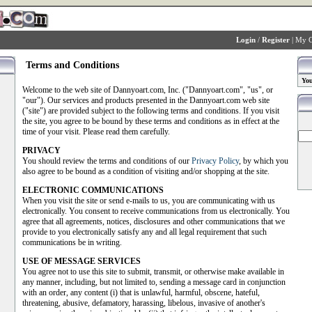
Login
/
Register
|
My C
Terms and Conditions
You
Welcome to the web site of Dannyoart.com, Inc. ("Dannyoart.com", "us", or
"our"). Our services and products presented in the Dannyoart.com web site
("site") are provided subject to the following terms and conditions. If you visit
the site, you agree to be bound by these terms and conditions as in effect at the
time of your visit. Please read them carefully.
PRIVACY
You should review the terms and conditions of our
Privacy Policy
, by which you
also agree to be bound as a condition of visiting and/or shopping at the site.
ELECTRONIC COMMUNICATIONS
When you visit the site or send e-mails to us, you are communicating with us
electronically. You consent to receive communications from us electronically. You
agree that all agreements, notices, disclosures and other communications that we
provide to you electronically satisfy any and all legal requirement that such
communications be in writing.
USE OF MESSAGE SERVICES
You agree not to use this site to submit, transmit, or otherwise make available in
any manner, including, but not limited to, sending a message card in conjunction
with an order, any content (i) that is unlawful, harmful, obscene, hateful,
threatening, abusive, defamatory, harassing, libelous, invasive of another's