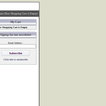
art
(Your Shopping Cart is Empty)
My Cart
r Shopping Cart is Empty
Signup for our newsletter
Email Address :
Click here to unsubscribe