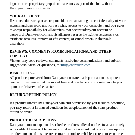
logo or other proprietary graphic or trademark as part of the link without
Dannyoart.com's prior written.
YOUR ACCOUNT
If you use this site, you are responsible for maintaining the confidentiality of your
account and password and for restricting access to your computer, and you agree
to accept responsibility for all activities that occur under your account or
password. Dannyoart.com and its affiliates reserve the right to refuse service,
terminate accounts, remove or edit content, or cancel orders in their sole
discretion.
REVIEWS, COMMENTS, COMMUNICATIONS, AND OTHER
CONTENT
Visitors may send reviews, comments, and other communications, and submit
suggestions, ideas, or questions, to
info@dannyoart.com
.
RISK OF LOSS
All products purchased from Dannyoart.com are made pursuant to a shipment
contract. This means that the risk of loss and title for such products pass to you
upon our delivery to the carrier.
RETURN/REFUND POLICY
If a product offered by Dannyoart.com and purchased by you is not as described,
you may return it in unused condition for a replacement of the same product,
refund or credit.
PRODUCT DESCRIPTIONS
Dannyoart.com attempts to describe the products offered on the site as accurately
as possible. However, Dannyoart.com does not warrant that product descriptions
or other content of this site are accurate, complete, reliable, current, or error-free.