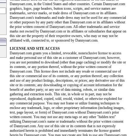
Dannyoart.com, in the United States and other countries. Certain Dannyoart.com
graphics, logos, page headers, button icons, scripts, and service names are
trademarks, service marks, or trade dress of Dannyoart.com or its affiliates.
Dannyoart.com's trademarks and trade dress may not be used for any commercial
or other purposes by any party other than Dannyoart.com or its affiliates without
the prior written consent of Dannyoart.com. All other trademarks and service
marks not owned by Dannyoart.com or its affiliates or subsidiaries that appear on
this site are the property of their respective owners, who may or may not be
affiliated with, connected to, or sponsored by Dannyoart.com.
LICENSE AND SITE ACCESS
Dannyoart.com grants you a limited, revocable, nonexclusive license to access
and make personal use of this site as a customer of Dannyoart.com; however,
you are not permitted to download (other than page caching) or modify the site or
its contents, or any portion thereof, without the prior written consent of
Dannyoart.com. This license does not include any resale or commercial use of
this site or commercial use of its contents, or any portion thereof; any collection
and use of any product listings, descriptions, or prices; any derivative use of this
site or its contents; any downloading or copying of account information for the
benefit of another party; or any use of data mining, robots, or similar data
gathering and extraction tools. This site, in whole or in part, may not be
reproduced, duplicated, copied, sold, resold, visited, or otherwise exploited for
any commercial purpose. You may not frame or utilize framing techniques to
enclose any trademark, logo, or other proprietary information (including images,
text, page layout, or form) of Dannyoart.com without Dannyoart.com's prior
written consent. You may not use any meta tags or any other "hidden text"
utilizing Dannyoart.com's name or trademarks without the prior written consent
of Dannyoart.com. Any use of this site or its contents that is not expressly
authorized herein is prohibited and immediately terminates the license granted
herein by Dannyoart.com. You may not create any link to use any Dannyoart.com