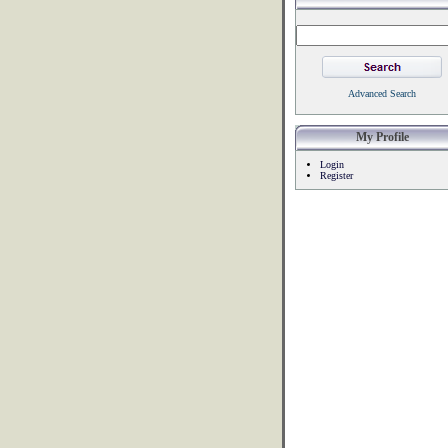
Advanced Search
My Profile
Login
Register