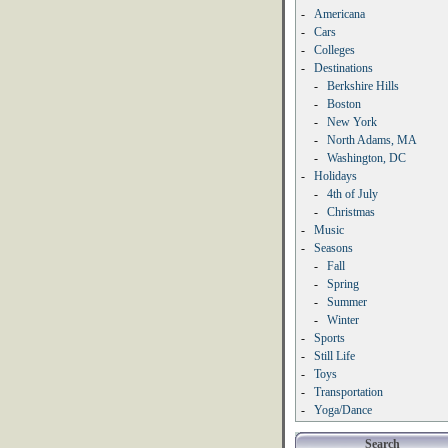
-
Americana
-
Cars
-
Colleges
-
Destinations
-
Berkshire Hills
-
Boston
-
New York
-
North Adams, MA
-
Washington, DC
-
Holidays
-
4th of July
-
Christmas
-
Music
-
Seasons
-
Fall
-
Spring
-
Summer
-
Winter
-
Sports
-
Still Life
-
Toys
-
Transportation
-
Yoga/Dance
Search