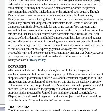
privacy, or is otherwise objectionable, (ii) that infringes the intellectual property
rights of any party or (iii) which contains a chain letter or constitutes any form of
mass mailing. You may not use a false e-mail address or otherwise provide
information that would be misleading as to the origin of such content. Though
Dannyoart.com does not regularly review content you submit to this site,
Dannyoart.com reserves the right to edit such content in any way and to refuse to
process any orders including content that violates these Terms of Use or that
dannyoart.com finds objectionable for any or no reason. You represent and
warrant that you possess all necessary rights to use the content that you submit to
this site and that use of such content does not violate these Terms of Use. You
agree to defend, indemnify, and hold Dannyoart.com harmless from and against
any and all claims arising out of or relating to any content that you submit to this
site. By submitting content to this site, you automatically grant, or warrant that the
owner of such content has expressly granted, a royalty-free, perpetual,
irrevocable right and license to use the content in any manner that Dannyoart.com
deems appropriate, in its sole and exclusive discretion, consistent with
Dannyoart.com's
Privacy Policy
.
COPYRIGHT
All content included on this site, such as, but not limited to, images, text,
graphics, logos, and button icons, is the property of Dannyoart.com or its content
suppliers and is protected by United States and international copyright laws. The
arrangement and compilation of all content on this site are the exclusive property
of Dannyoart.com and are protected by U.S. and international copyright laws. All
software used on this site is the property of Dannyoart.com or its software
suppliers and is protected by United States and international copyright laws.
Display and use of certain images on the site are subject to additional conditions
as set forth in the "Special Conditions" section below.
TRADEMARKS
Certain marks used on our site are registered trademarks or service marks of