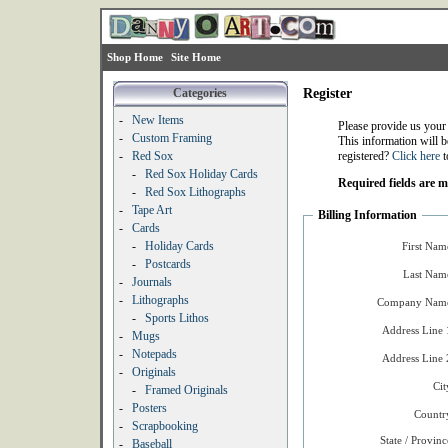
Shop Home
Site Home
Categories
Register
-
New Items
Please provide us your
-
Custom Framing
This information will b
-
Red Sox
registered?
Click here
t
-
Red Sox Holiday Cards
Required fields are 
-
Red Sox Lithographs
-
Tape Art
Billing Information
-
Cards
-
Holiday Cards
First Nam
-
Postcards
Last Nam
-
Journals
-
Lithographs
Company Name
-
Sports Lithos
Address Line 
-
Mugs
-
Notepads
Address Line 
-
Originals
Cit
-
Framed Originals
-
Posters
Countr
-
Scrapbooking
State / Provinc
-
Baseball