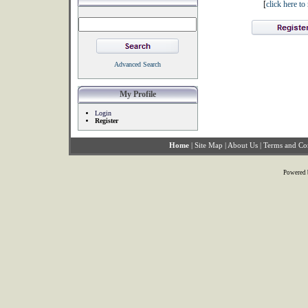
[
click here t
Advanced Search
My Profile
Login
Register
Home
|
Site Map
|
About Us
|
Terms and Co
Powered