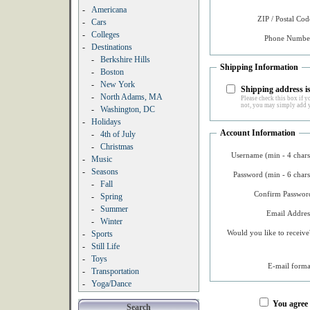
-
Americana
ZIP / Postal Cod
-
Cars
-
Colleges
Phone Number
-
Destinations
-
Berkshire Hills
Shipping Information
-
Boston
-
New York
Shipping address is
-
North Adams, MA
Please check this box if yo
not, you may simply add y
-
Washington, DC
-
Holidays
Account Information
-
4th of July
-
Christmas
Username (min - 4 chars
-
Music
-
Seasons
Password (min - 6 chars
-
Fall
Confirm Password
-
Spring
-
Summer
Email Addres
-
Winter
Would you like to receive
-
Sports
-
Still Life
-
Toys
E-mail forma
-
Transportation
-
Yoga/Dance
You agree
Search