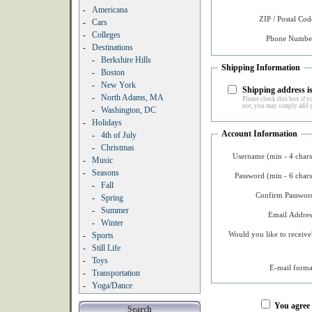
-
Americana
ZIP / Postal Cod
-
Cars
-
Colleges
Phone Number
-
Destinations
-
Berkshire Hills
Shipping Information
-
Boston
-
New York
Shipping address is
-
North Adams, MA
Please check this box if yo
not, you may simply add y
-
Washington, DC
-
Holidays
Account Information
-
4th of July
-
Christmas
Username (min - 4 chars
-
Music
-
Seasons
Password (min - 6 chars
-
Fall
Confirm Password
-
Spring
-
Summer
Email Addres
-
Winter
Would you like to receive
-
Sports
-
Still Life
-
Toys
E-mail forma
-
Transportation
-
Yoga/Dance
You agree
Search