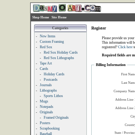
Shop Home
Site Home
Categories
Register
-
New Items
Please provide us your
-
Custom Framing
This information will b
-
Red Sox
registered?
Click here
t
-
Red Sox Holiday Cards
Required fields are 
-
Red Sox Lithographs
-
Tape Art
Billing Information
-
Cards
-
Holiday Cards
First Nam
-
Postcards
Last Nam
-
Journals
-
Lithographs
Company Name
-
Sports Lithos
Address Line 
-
Mugs
-
Notepads
Address Line 
-
Originals
Cit
-
Framed Originals
-
Posters
Countr
-
Scrapbooking
State / Provinc
-
Baseball