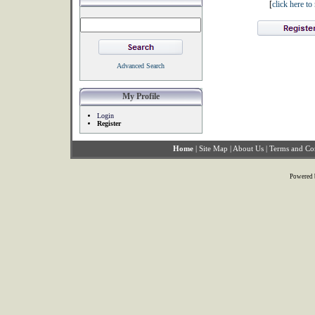
[
click here t
Advanced Search
My Profile
Login
Register
Home
|
Site Map
|
About Us
|
Terms and Co
Powered