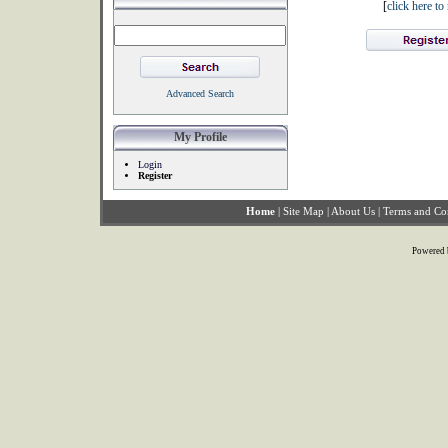
[
click here t
Advanced Search
My Profile
Login
Register
Home
|
Site Map
|
About Us
|
Terms and Co
Powered