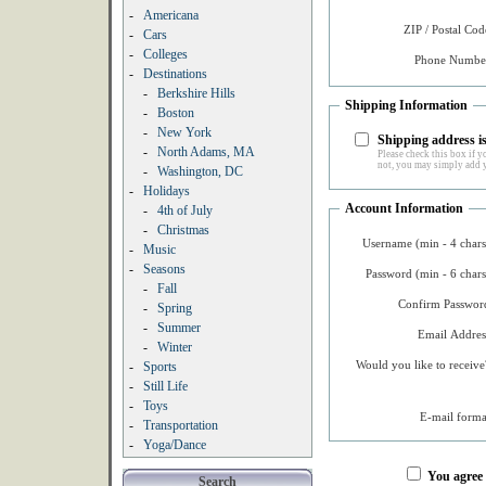
-
Americana
ZIP / Postal Cod
-
Cars
-
Colleges
Phone Number
-
Destinations
-
Berkshire Hills
Shipping Information
-
Boston
-
New York
Shipping address is
-
North Adams, MA
Please check this box if yo
not, you may simply add y
-
Washington, DC
-
Holidays
Account Information
-
4th of July
-
Christmas
Username (min - 4 chars
-
Music
-
Seasons
Password (min - 6 chars
-
Fall
Confirm Password
-
Spring
-
Summer
Email Addres
-
Winter
Would you like to receive
-
Sports
-
Still Life
-
Toys
E-mail forma
-
Transportation
-
Yoga/Dance
You agree
Search