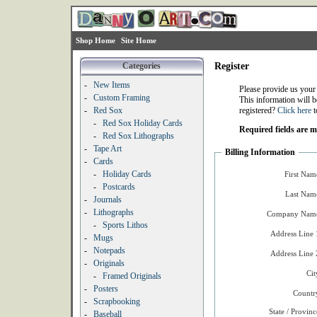
Shop Home
Site Home
Categories
Register
-
New Items
Please provide us your
-
Custom Framing
This information will b
-
Red Sox
registered?
Click here
t
-
Red Sox Holiday Cards
Required fields are 
-
Red Sox Lithographs
-
Tape Art
Billing Information
-
Cards
-
Holiday Cards
First Nam
-
Postcards
Last Nam
-
Journals
-
Lithographs
Company Name
-
Sports Lithos
Address Line 
-
Mugs
-
Notepads
Address Line 
-
Originals
Cit
-
Framed Originals
-
Posters
Countr
-
Scrapbooking
State / Provinc
-
Baseball