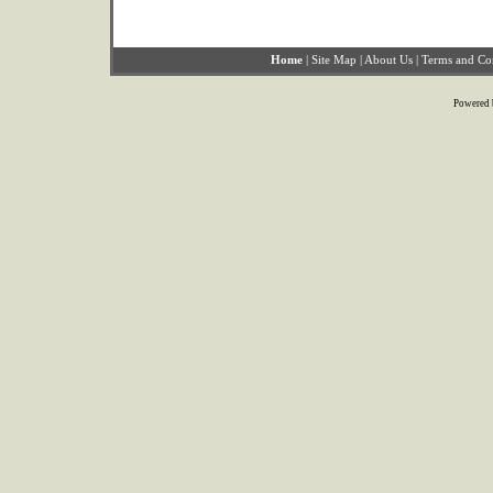
Home
|
Site Map
|
About Us
|
Terms and Co
Powered