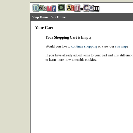
Shop Home
Site Home
Your Cart
Your Shopping Cart is Empty
Would you like to
continue shopping
or view our
site map
?
If you have already added items to your cart and it is still emp
to learn more how to enable cookies.